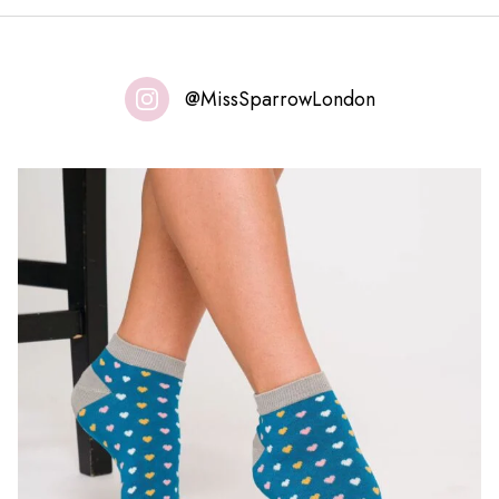
@MissSparrowLondon