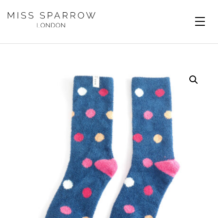
Skip to main content