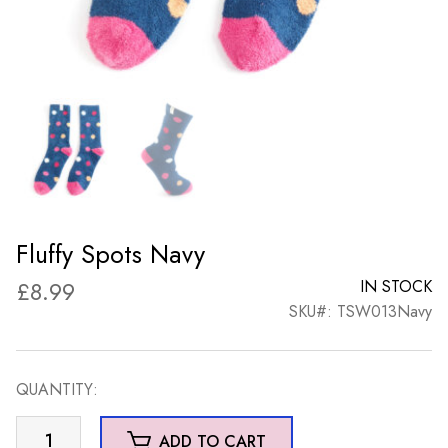
Fluffy Spots Navy
£
8.99
IN STOCK
SKU#: TSW013Navy
QUANTITY:
Fluffy
ADD TO CART