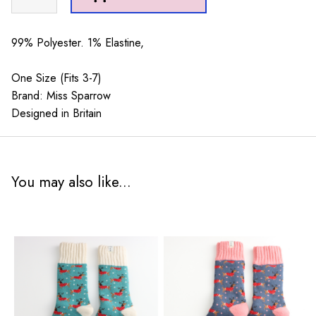
Spots
Navy
quantity
99% Polyester. 1% Elastine,
One Size (Fits 3-7)
Brand: Miss Sparrow
Designed in Britain
You may also like...