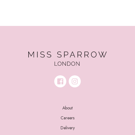
About
Careers
Delivery