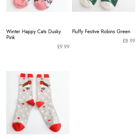
Winter Happy Cats Dusky
Fluffy Festive Robins Green
Pink
£
8.99
£
9.99