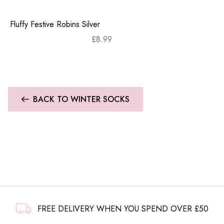
Fluffy Festive Robins Silver
£
8.99
BACK TO WINTER SOCKS
FREE DELIVERY WHEN YOU SPEND OVER £50