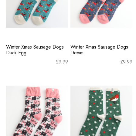
Winter Xmas Sausage Dogs
Winter Xmas Sausage Dogs
Duck Egg
Denim
£
9.99
£
9.99