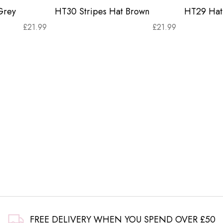
Grey
HT30 Stripes Hat Brown
HT29 Hat 
£
21.99
£
21.99
FREE DELIVERY WHEN YOU SPEND OVER £50