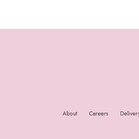
About
Careers
Deliver