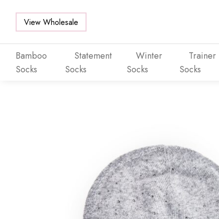
View Wholesale
Bamboo
Statement
Winter
Trainer
Socks
Socks
Socks
Socks
Skip to main content