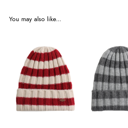
You may also like...