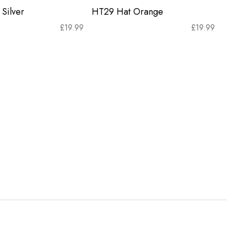
Silver
HT29 Hat Orange
£
19.99
£
19.99