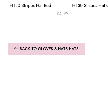
HT30 Stripes Hat Red
HT30 Stripes Hat 
£
21.99
BACK TO GLOVES & HATS HATS