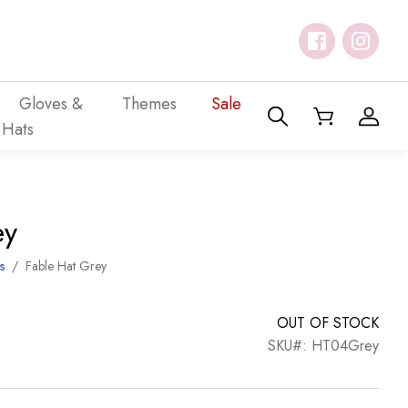
Gloves &
Themes
Sale
Hats
ey
s
/
Fable Hat Grey
OUT OF STOCK
SKU#: HT04Grey