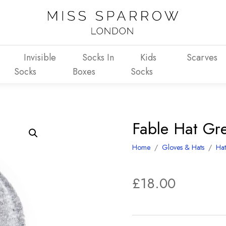
Invisible
Socks In
Kids
Scarves
Socks
Boxes
Socks
Fable Hat Gr
Home
/
Gloves & Hats
/
Hat
£
18.00