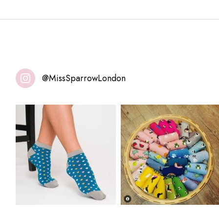
@MissSparrowLondon