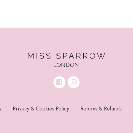
y
Privacy & Cookies Policy
Returns & Refunds