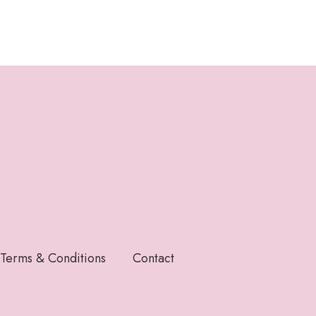
Terms & Conditions
Contact