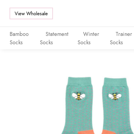
View Wholesale
Bamboo
Statement
Winter
Trainer
Socks
Socks
Socks
Socks
Skip to main content