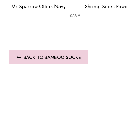
Mr Sparrow Otters Navy
Shrimp Socks Powd
£
7.99
BACK TO BAMBOO SOCKS