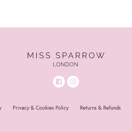
y
Privacy & Cookies Policy
Returns & Refunds