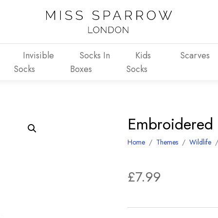
Invisible
Socks In
Kids
Scarves
Socks
Boxes
Socks
Embroidered
Home
/
Themes
/
Wildlife
£
7.99