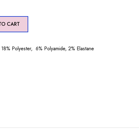
TO CART
18% Polyester, 6% Polyamide, 2% Elastane