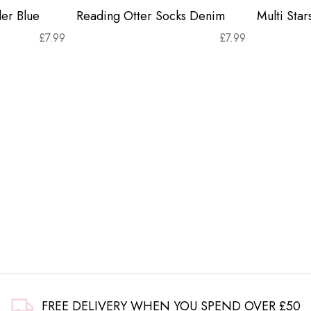
er Blue
Reading Otter Socks Denim
Multi Sta
£
7.99
£
7.99
FREE DELIVERY WHEN YOU SPEND OVER £50