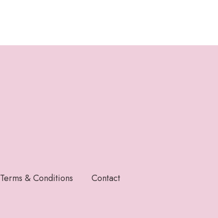
Terms & Conditions
Contact