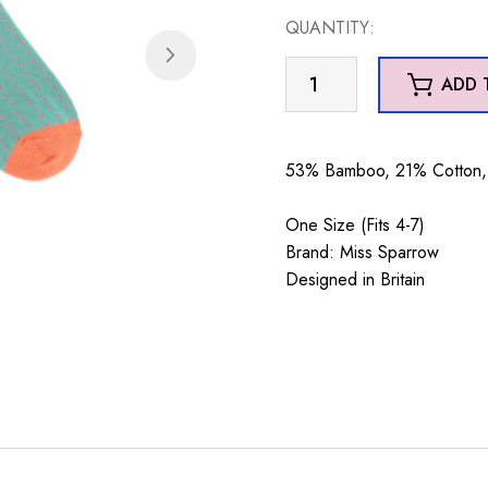
QUANTITY:
Embroidered
ADD 
Bumble
Bees
Green
53% Bamboo, 21% Cotton, 
quantity
One Size (Fits 4-7)
Brand: Miss Sparrow
Designed in Britain