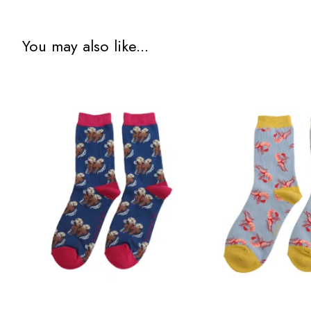
You may also like...