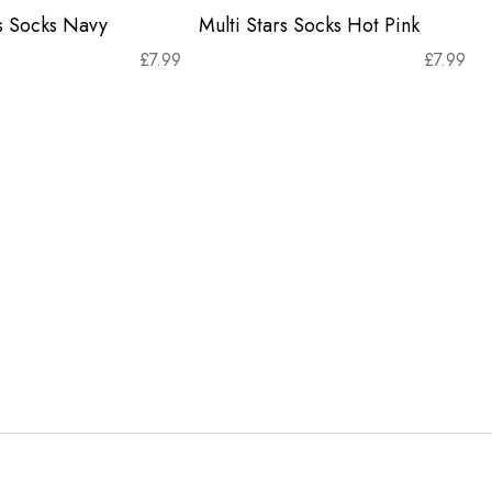
rs Socks Navy
Multi Stars Socks Hot Pink
£
7.99
£
7.99