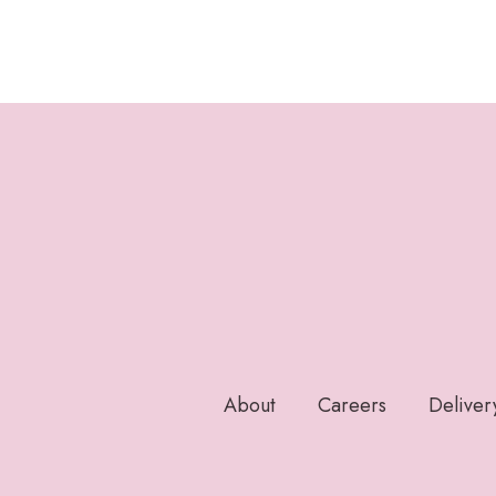
About
Careers
Deliver