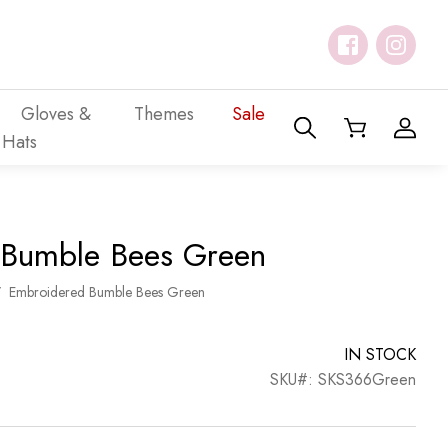
Gloves &
Themes
Sale
Hats
 Bumble Bees Green
/
Embroidered Bumble Bees Green
IN STOCK
SKU#: SKS366Green