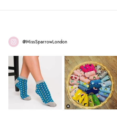
@MissSparrowLondon