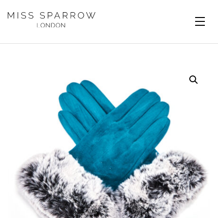
Skip to main content