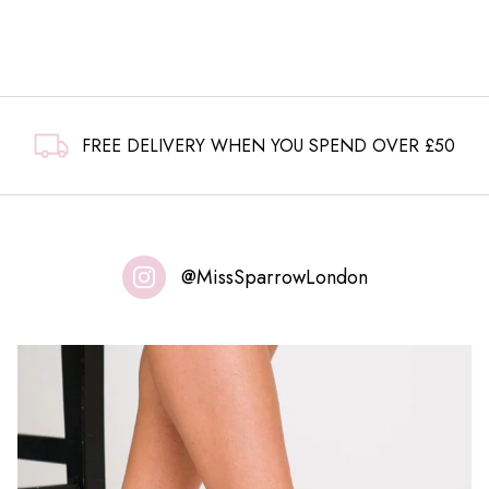
FREE DELIVERY WHEN YOU SPEND OVER £50
@MissSparrowLondon