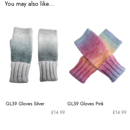
You may also like...
GL39 Gloves Silver
GL39 Gloves Pink
£
14.99
£
14.99