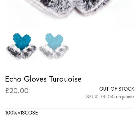
Echo Gloves Turquoise
£
20.00
OUT OF STOCK
SKU#: GL04Turquoise
100%VISCOSE