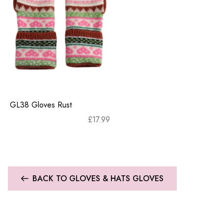
GL38 Gloves Rust
£
17.99
BACK TO GLOVES & HATS GLOVES