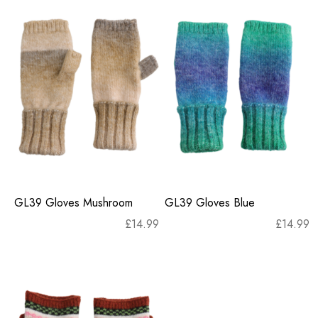
GL39 Gloves Mushroom
GL39 Gloves Blue
£
14.99
£
14.99