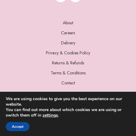
About
Careers
Delivery
Privacy & Cookies Policy
Returns & Refunds
Terms & Conditions
Contact
We are using cookies to give you the best experience on our
website.
You can find out more about which cookies we are using or
switch them off in
settings
.
© 2022 Miss Sparrow. All Rights Reserved.
Accept