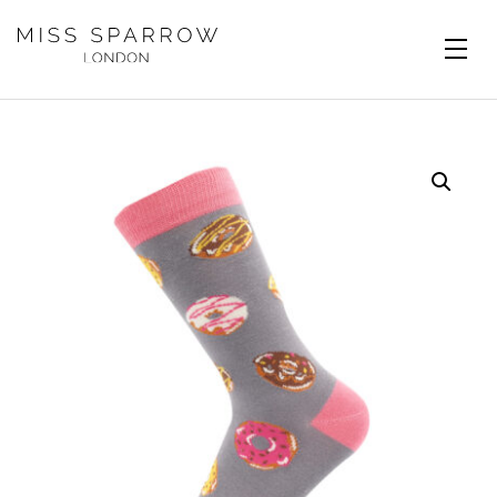
Skip to main content