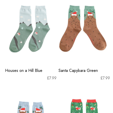
Houses on a Hill Blue
Santa Capybara Green
£
7.99
£
7.99