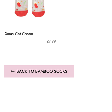
Xmas Cat Cream
£
7.99
BACK TO BAMBOO SOCKS