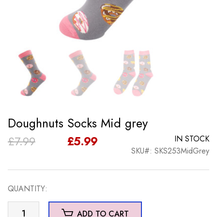
Doughnuts Socks Mid grey
Original
Current
£
7.99
£
5.99
IN STOCK
SKU#: SKS253MidGrey
price
price
was:
is:
QUANTITY:
£7.99.
£5.99.
Doughnuts
ADD TO CART