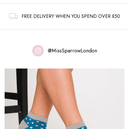
FREE DELIVERY WHEN YOU SPEND OVER £50
@MissSparrowLondon