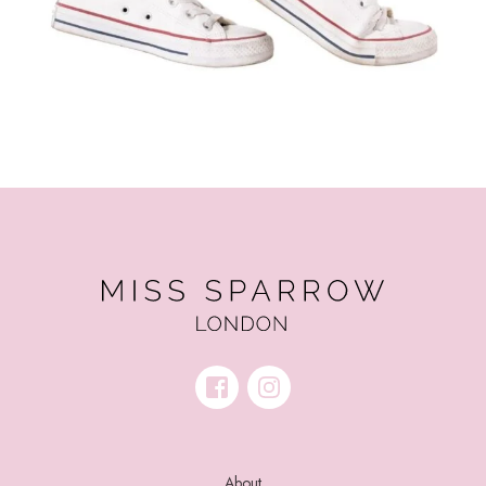
About