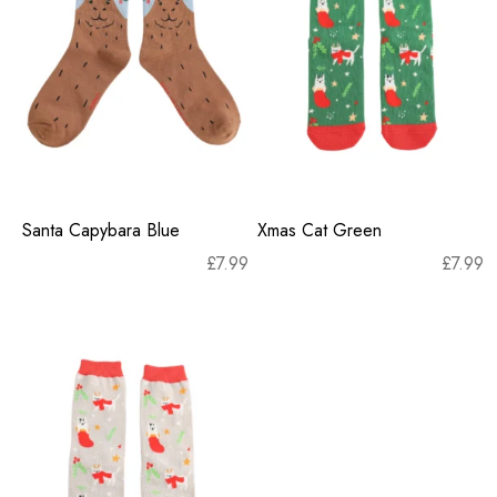
Santa Capybara Blue
Xmas Cat Green
£
7.99
£
7.99