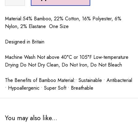
Socks
Mid
grey
Material:54% Bamboo, 22% Cotton, 16% Polyester, 6%
quantity
Nylon, 2% Elastane One Size
Designed in Britain
Machine Wash Not above 40°C or 105°F Low-temperature
Drying Do Not Dry Clean, Do Not Iron, Do Not Bleach
The Benefits of Bamboo Material:• Sustainable • Antibacterial
• Hypoallergenic • Super Soft • Breathable
You may also like...