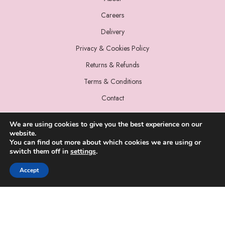
Careers
Delivery
Privacy & Cookies Policy
Returns & Refunds
Terms & Conditions
Contact
We are using cookies to give you the best experience on our
website.
You can find out more about which cookies we are using or
switch them off in
settings
.
© 2022 Miss Sparrow. All Rights Reserved.
Accept