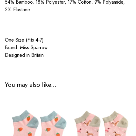
quantity
54% Bamboo, 18% Polyester, 17% Cotton, 9% Polyamide,
2% Elastane
One Size (Fits 4-7)
Brand: Miss Sparrow
Designed in Britain
You may also like...