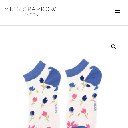
Skip to main content