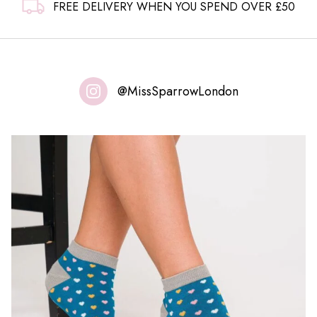
FREE DELIVERY WHEN YOU SPEND OVER £50
@MissSparrowLondon