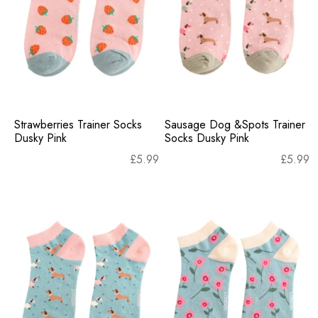
Strawberries Trainer Socks
Sausage Dog &Spots Trainer
Dusky Pink
Socks Dusky Pink
£
5.99
£
5.99