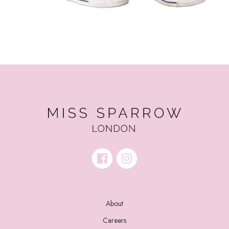
About
Careers