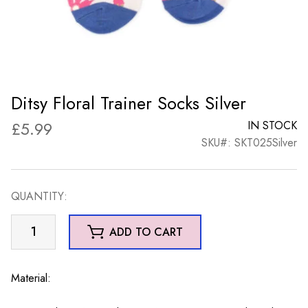
Ditsy Floral Trainer Socks Silver
£
5.99
IN STOCK
SKU#: SKT025Silver
QUANTITY:
Ditsy
ADD TO CART
Floral
Trainer
Socks
Material:
Silver