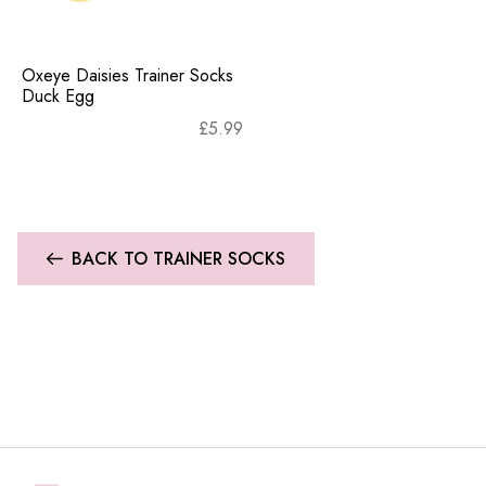
Oxeye Daisies Trainer Socks
Duck Egg
£
5.99
BACK TO TRAINER SOCKS