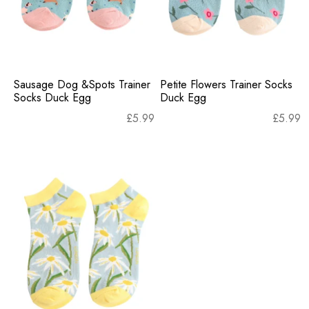
Sausage Dog &Spots Trainer
Petite Flowers Trainer Socks
Socks Duck Egg
Duck Egg
£
5.99
£
5.99