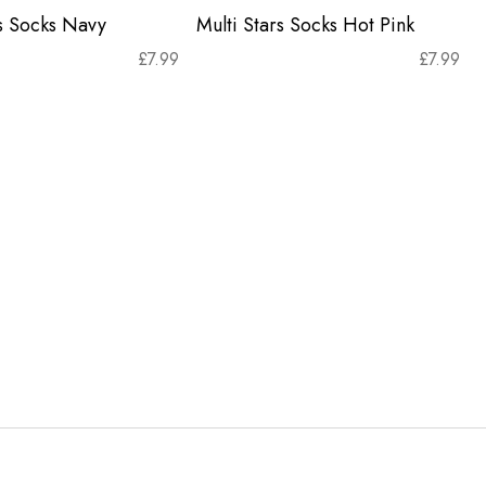
rs Socks Navy
Multi Stars Socks Hot Pink
£
7.99
£
7.99