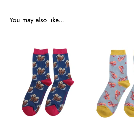
You may also like...