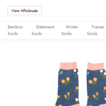
View Wholesale
Bamboo
Statement
Winter
Trainer
Socks
Socks
Socks
Socks
Skip to main content