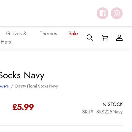
Gloves &
Themes
Sale
Hats
 Socks Navy
owers
/
Dainty Floral Socks Navy
£
5.99
IN STOCK
SKU#: SKS225Navy