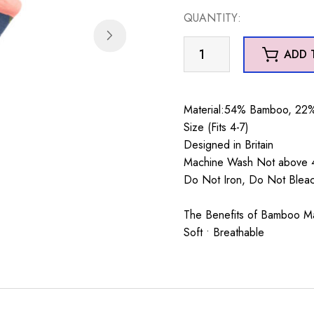
was:
is:
QUANTITY:
£7.99.
£5.99.
Dainty
ADD 
Floral
Socks
Navy
Material:54% Bamboo, 22%
quantity
Size (Fits 4-7)
Designed in Britain
Machine Wash Not above 4
Do Not Iron, Do Not Blea
The Benefits of Bamboo Mate
Soft • Breathable