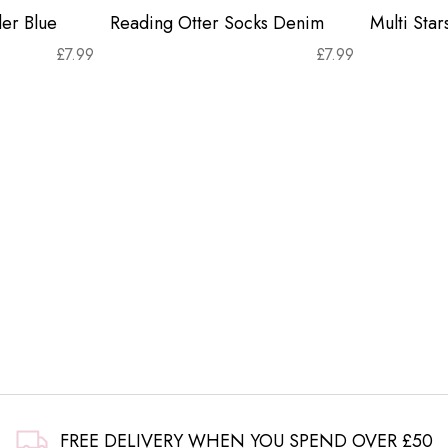
er Blue
Reading Otter Socks Denim
Multi Sta
£
7.99
£
7.99
FREE DELIVERY WHEN YOU SPEND OVER £50