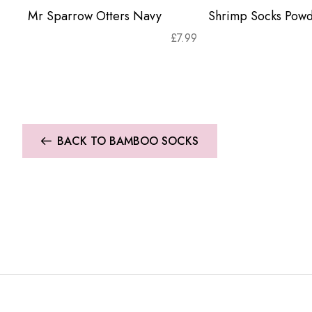
Mr Sparrow Otters Navy
Shrimp Socks Powd
£
7.99
BACK TO BAMBOO SOCKS