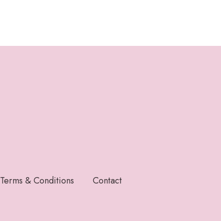
Terms & Conditions
Contact