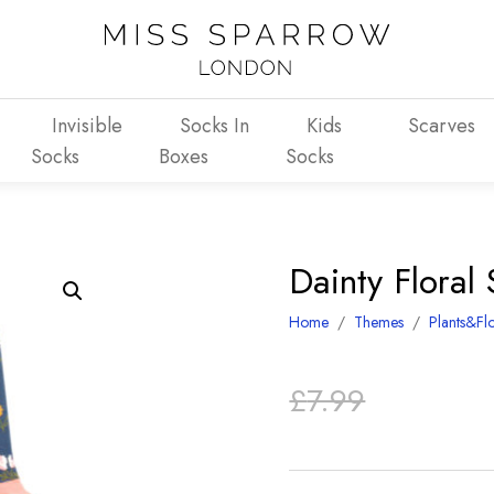
Invisible
Socks In
Kids
Scarves
Socks
Boxes
Socks
Dainty Floral
Home
/
Themes
/
Plants&Fl
Original
Current
£
7.99
price
price