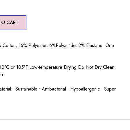
TO CART
 Cotton, 16% Polyester, 6%Polyamide, 2% Elastane One
0°C or 105°F Low-temperature Drying Do Not Dry Clean,
ch
rial:• Sustainable • Antibacterial • Hypoallergenic • Super