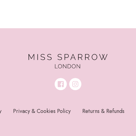
y
Privacy & Cookies Policy
Returns & Refunds