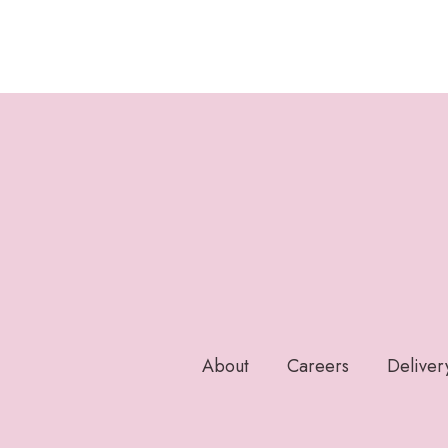
About
Careers
Deliver