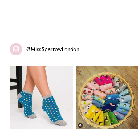
@MissSparrowLondon