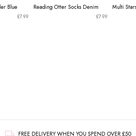
er Blue
Reading Otter Socks Denim
Multi Sta
£
7.99
£
7.99
FREE DELIVERY WHEN YOU SPEND OVER £50