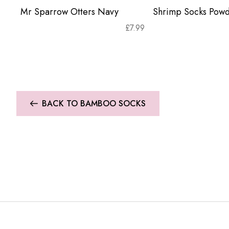
Mr Sparrow Otters Navy
Shrimp Socks Powd
£
7.99
BACK TO BAMBOO SOCKS