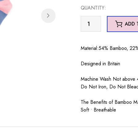
QUANTITY:
Cute
ADD 
Puffin
Socks
Denim
Material:54% Bamboo, 22%
quantity
Designed in Britain
Machine Wash Not above 4
Do Not Iron, Do Not Blea
The Benefits of Bamboo Mate
Soft • Breathable