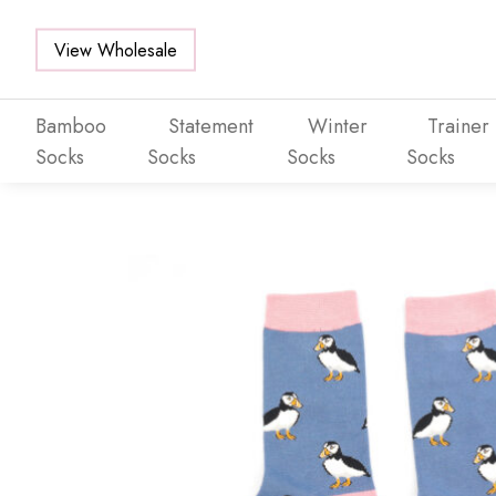
View Wholesale
Bamboo
Statement
Winter
Trainer
Socks
Socks
Socks
Socks
Skip to main content