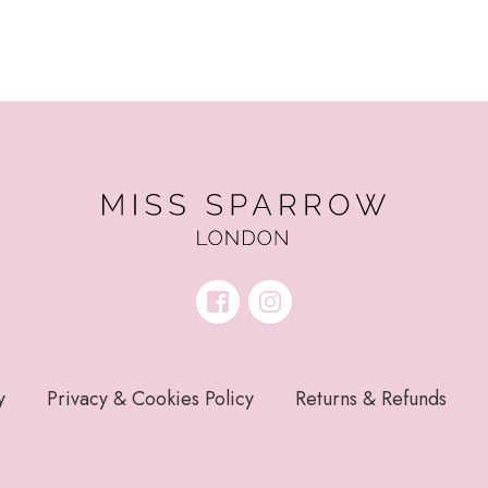
y
Privacy & Cookies Policy
Returns & Refunds