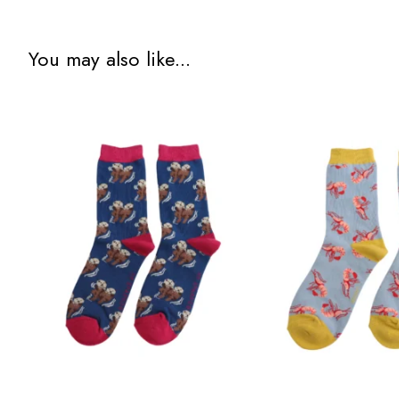
You may also like...