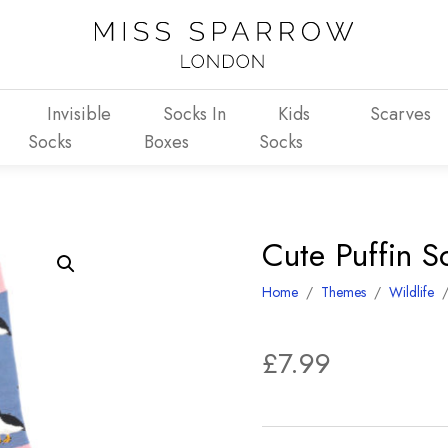
Invisible
Socks In
Kids
Scarves
Socks
Boxes
Socks
Cute Puffin 
Home
/
Themes
/
Wildlife
£
7.99