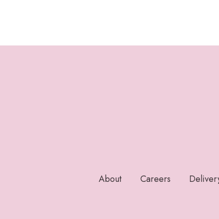
About
Careers
Deliver