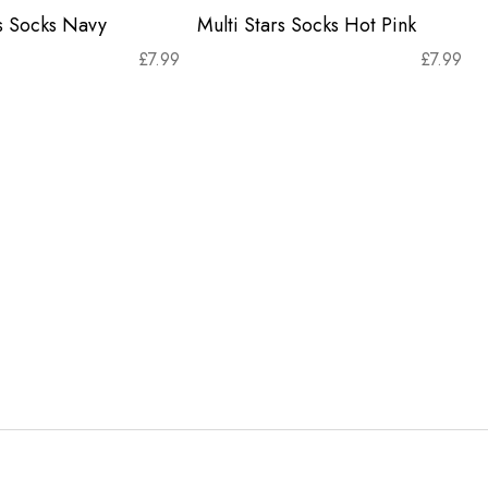
rs Socks Navy
Multi Stars Socks Hot Pink
£
7.99
£
7.99