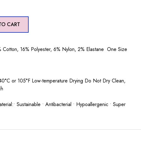
TO CART
 Cotton, 16% Polyester, 6% Nylon, 2% Elastane One Size
0°C or 105°F Low-temperature Drying Do Not Dry Clean,
ch
rial:• Sustainable • Antibacterial • Hypoallergenic • Super