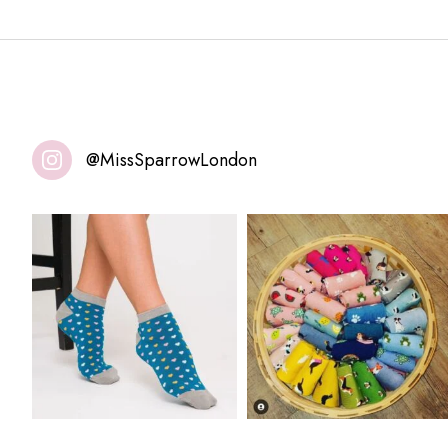
@MissSparrowLondon