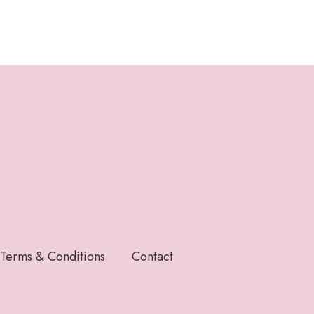
Terms & Conditions
Contact