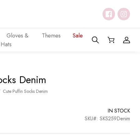
Gloves &
Themes
Sale
Hats
Socks Denim
/
Cute Puffin Socks Denim
IN STOCK
SKU#: SKS259Denim