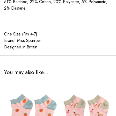
quantity
51% Bamboo, 22% Cotton, 20% Polyester, 5% Polyamide,
2% Elastane
One Size (Fits 4-7)
Brand: Miss Sparrow
Designed in Britain
You may also like...