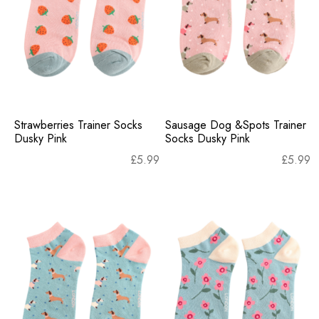
Strawberries Trainer Socks
Sausage Dog &Spots Trainer
Dusky Pink
Socks Dusky Pink
£
5.99
£
5.99