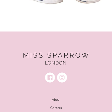
About
Careers