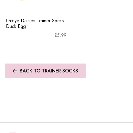
Oxeye Daisies Trainer Socks
Duck Egg
£
5.99
BACK TO TRAINER SOCKS