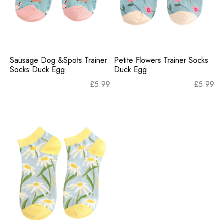
Sausage Dog &Spots Trainer
Petite Flowers Trainer Socks
Socks Duck Egg
Duck Egg
£
5.99
£
5.99