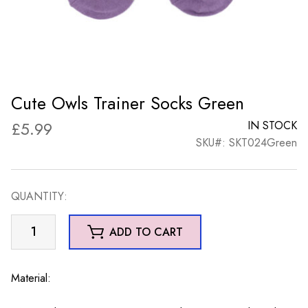
Cute Owls Trainer Socks Green
£
5.99
IN STOCK
SKU#: SKT024Green
QUANTITY:
Cute
ADD TO CART
Owls
Trainer
Socks
Material:
Green