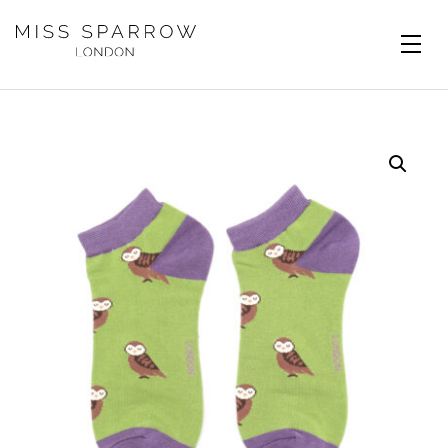
Skip to main content