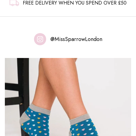
FREE DELIVERY WHEN YOU SPEND OVER £50
@MissSparrowLondon