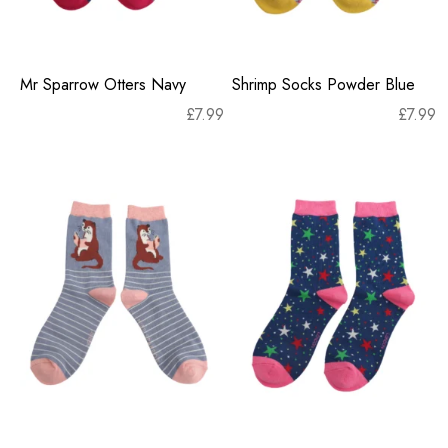
Mr Sparrow Otters Navy
Shrimp Socks Powder Blue
£
7.99
£
7.99