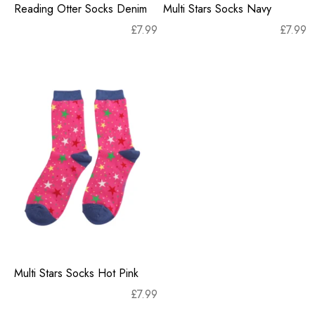
Reading Otter Socks Denim
Multi Stars Socks Navy
£
7.99
£
7.99
Multi Stars Socks Hot Pink
£
7.99