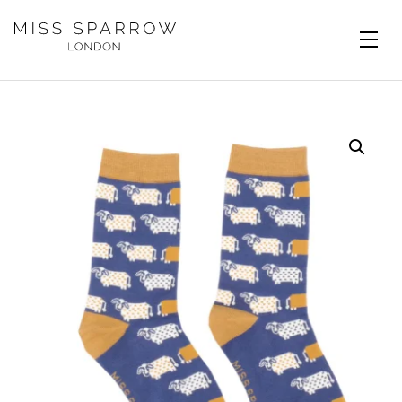
Skip to main content