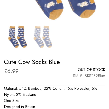
Cute Cow Socks Blue
£
6.99
OUT OF STOCK
SKU#: SKS232Blue
Material: 54% Bamboo, 22% Cotton, 16% Polyester, 6%
Nylon, 2% Elastane
One Size
Designed in Britain