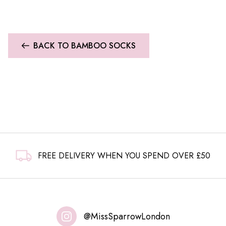
BACK TO BAMBOO SOCKS
FREE DELIVERY WHEN YOU SPEND OVER £50
@MissSparrowLondon