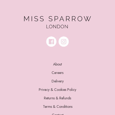
About
Careers
Delivery
Privacy & Cookies Policy
Returns & Refunds
Terms & Conditions
Contact