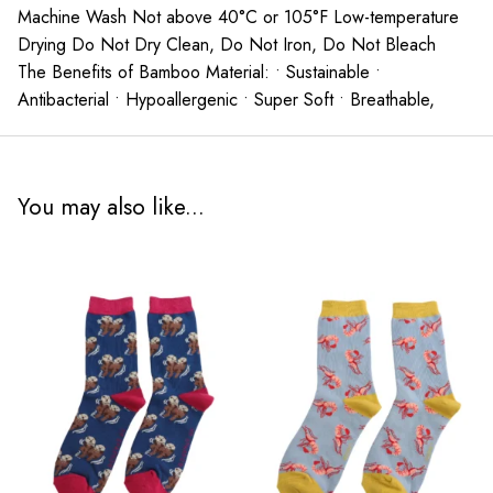
Machine Wash Not above 40°C or 105°F Low-temperature
Drying Do Not Dry Clean, Do Not Iron, Do Not Bleach
The Benefits of Bamboo Material: • Sustainable •
Antibacterial • Hypoallergenic • Super Soft • Breathable,
You may also like...