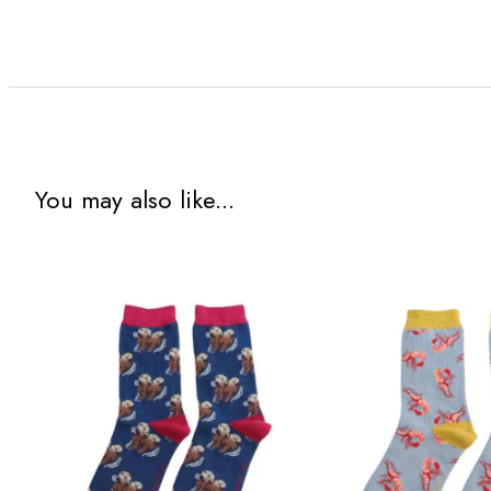
You may also like...