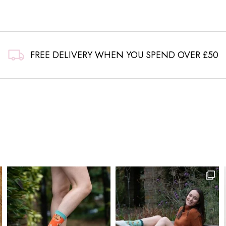
FREE DELIVERY WHEN YOU SPEND OVER £50