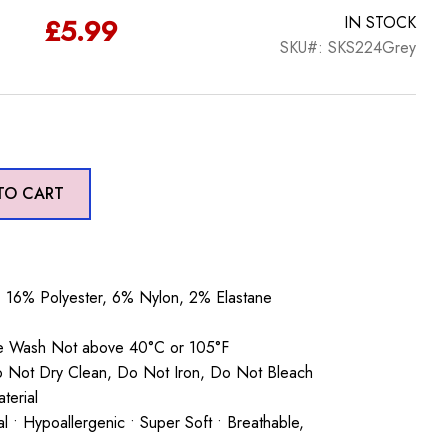
£
5.99
IN STOCK
SKU#: SKS224Grey
TO CART
16% Polyester, 6% Nylon, 2% Elastane
ne Wash Not above 40°C or 105°F
o Not Dry Clean, Do Not Iron, Do Not Bleach
terial
ial • Hypoallergenic • Super Soft • Breathable,