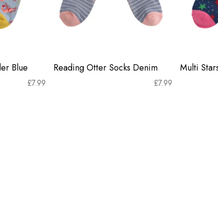
er Blue
Reading Otter Socks Denim
Multi Sta
£
7.99
£
7.99