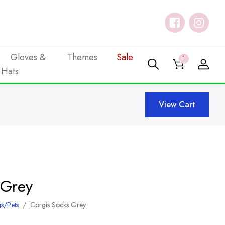
Gloves &
Themes
Sale
1
Hats
View Cart
 Grey
s/Pets
/
Corgis Socks Grey