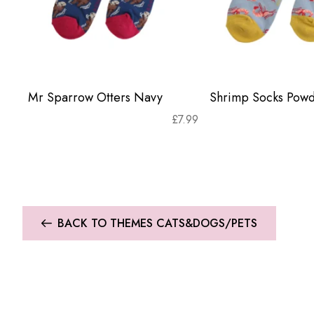
Mr Sparrow Otters Navy
Shrimp Socks Powd
£
7.99
BACK TO THEMES CATS&DOGS/PETS