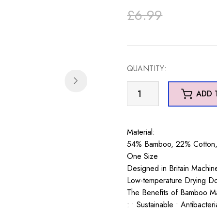
Original
Current
£
6.99
price
price
was:
is:
QUANTITY:
£6.99.
£5.99.
Corgis
ADD 
Socks
Grey
quantity
Material:
54% Bamboo, 22% Cotton, 
One Size
Designed in Britain Machi
Low-temperature Drying D
The Benefits of Bamboo Ma
: • Sustainable • Antibacter