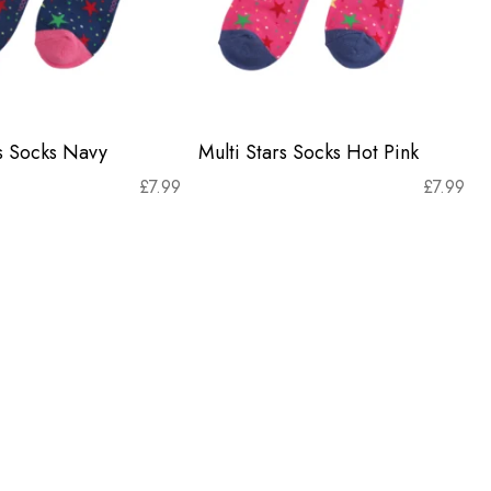
rs Socks Navy
Multi Stars Socks Hot Pink
£
7.99
£
7.99