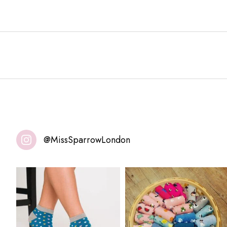
@MissSparrowLondon