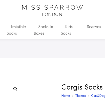
Invisible
Socks In
Kids
Scarves
Socks
Boxes
Socks
Corgis Socks
Home
/
Themes
/
Cats&Dog