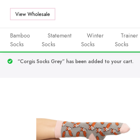
View Wholesale
Bamboo
Statement
Winter
Trainer
Socks
Socks
Socks
Socks
Skip to main content
“Corgis Socks Grey” has been added to your cart.