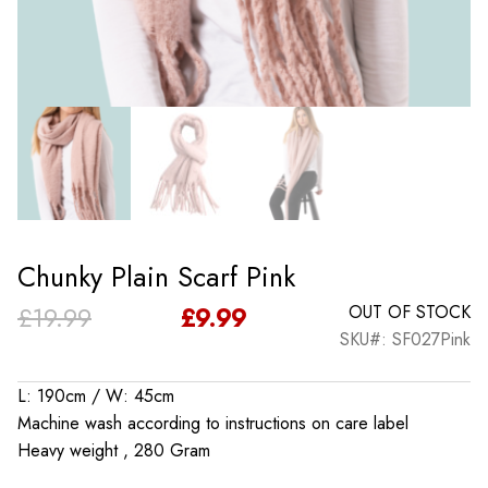
Chunky Plain Scarf Pink
Original
Current
£
19.99
£
9.99
OUT OF STOCK
SKU#: SF027Pink
price
price
was:
is:
L: 190cm / W: 45cm
Machine wash according to instructions on care label
£19.99.
£9.99.
Heavy weight , 280 Gram