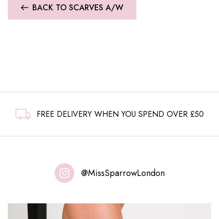
BACK TO SCARVES A/W
FREE DELIVERY WHEN YOU SPEND OVER £50
@MissSparrowLondon