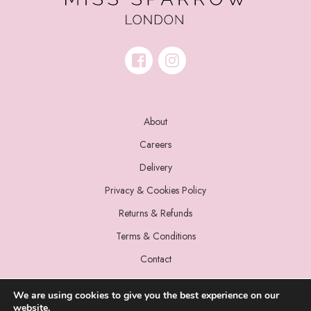
About
Careers
Delivery
Privacy & Cookies Policy
Returns & Refunds
Terms & Conditions
Contact
We are using cookies to give you the best experience on our
website.