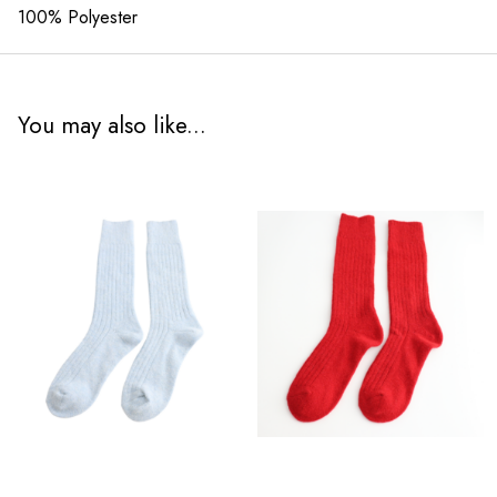
100% Polyester
You may also like...