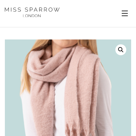
Skip to main content