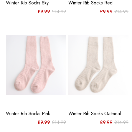
Winter Rib Socks Sky
Winter Rib Socks Red
Original
Current
Or
C
£
9.99
£
14.99
£
9.99
£
14.99
price
price
pr
pr
was:
is:
w
is
£14.99.
£9.99.
£
£
Winter Rib Socks Pink
Winter Rib Socks Oatmeal
Original
Current
Or
C
£
9.99
£
14.99
£
9.99
£
14.99
price
price
pr
pr