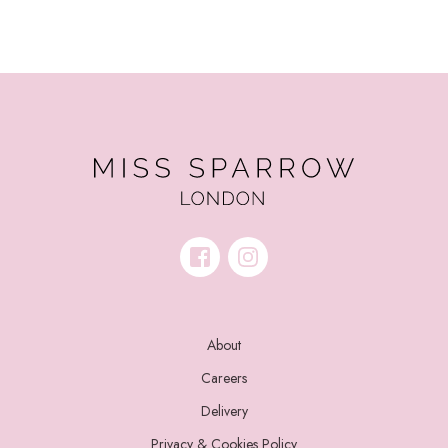
About
Careers
Delivery
Privacy & Cookies Policy