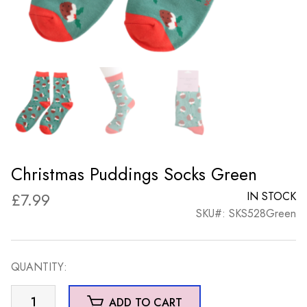
Christmas Puddings Socks Green
£
7.99
IN STOCK
SKU#: SKS528Green
QUANTITY:
Christmas
ADD TO CART