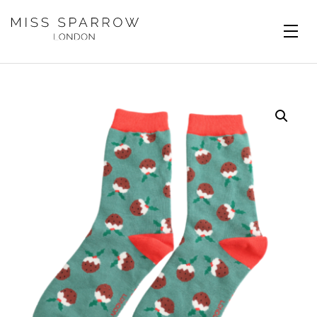
Skip to main content