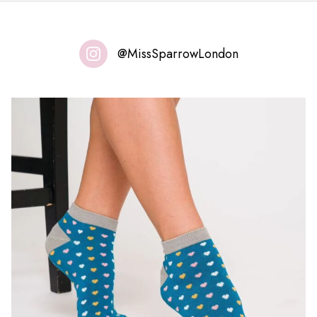
@MissSparrowLondon