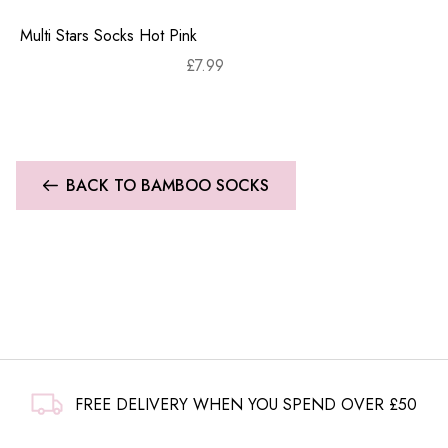
Multi Stars Socks Hot Pink
£
7.99
BACK TO BAMBOO SOCKS
FREE DELIVERY WHEN YOU SPEND OVER £50