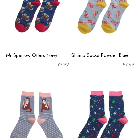
Mr Sparrow Otters Navy
Shrimp Socks Powder Blue
£
7.99
£
7.99