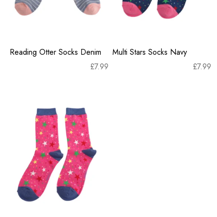
Reading Otter Socks Denim
Multi Stars Socks Navy
£
7.99
£
7.99