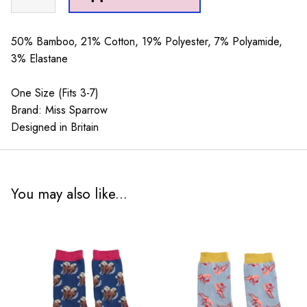
Puddings
Socks
Green
50% Bamboo, 21% Cotton, 19% Polyester, 7% Polyamide,
quantity
3% Elastane
One Size (Fits 3-7)
Brand: Miss Sparrow
Designed in Britain
You may also like...