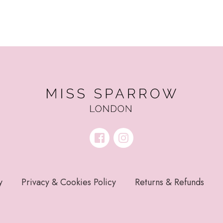
y
Privacy & Cookies Policy
Returns & Refunds