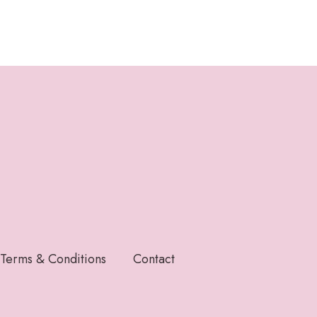
Terms & Conditions
Contact