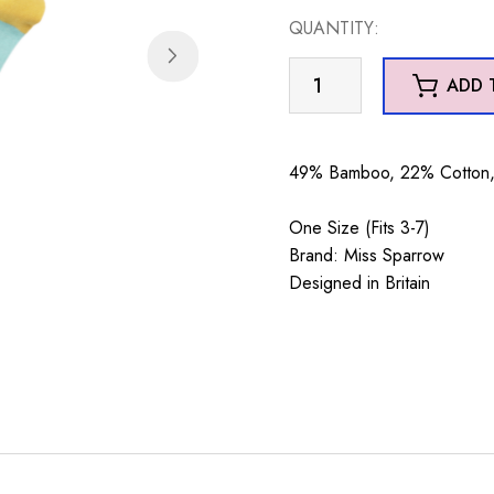
QUANTITY:
Cats
ADD 
in
Teacups
Aqua
49% Bamboo, 22% Cotton, 
quantity
One Size (Fits 3-7)
Brand: Miss Sparrow
Designed in Britain