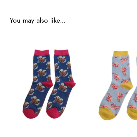
You may also like...