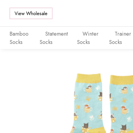
View Wholesale
Bamboo
Statement
Winter
Trainer
Socks
Socks
Socks
Socks
Skip to main content