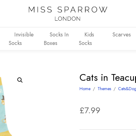
Invisible
Socks In
Kids
Scarves
Socks
Boxes
Socks
Cats in Teac
Home
/
Themes
/
Cats&Dog
£
7.99