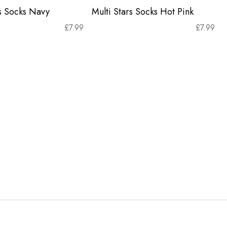
rs Socks Navy
Multi Stars Socks Hot Pink
£
7.99
£
7.99