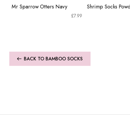
Mr Sparrow Otters Navy
Shrimp Socks Powd
£
7.99
BACK TO BAMBOO SOCKS