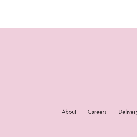
About
Careers
Deliver