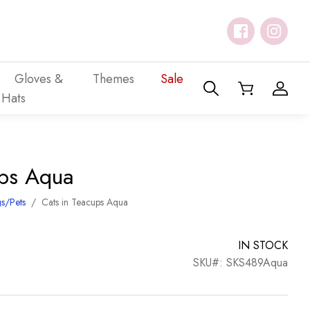
Gloves &
Themes
Sale
Hats
ups Aqua
s/Pets
/
Cats in Teacups Aqua
IN STOCK
SKU#: SKS489Aqua