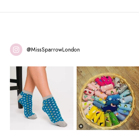
@MissSparrowLondon