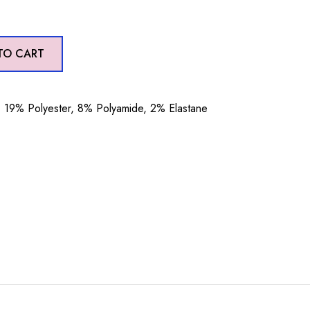
TO CART
19% Polyester, 8% Polyamide, 2% Elastane