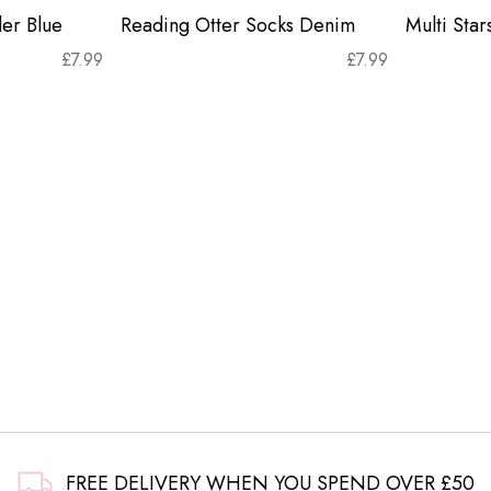
er Blue
Reading Otter Socks Denim
Multi Sta
£
7.99
£
7.99
FREE DELIVERY WHEN YOU SPEND OVER £50