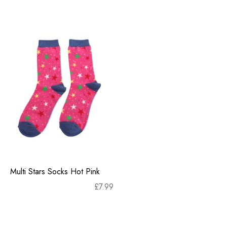
Multi Stars Socks Hot Pink
£
7.99