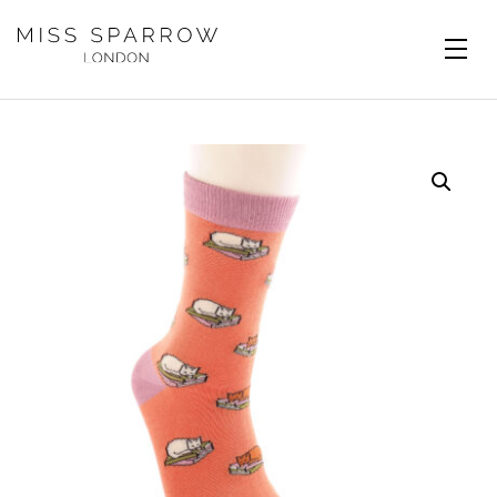
Skip to main content