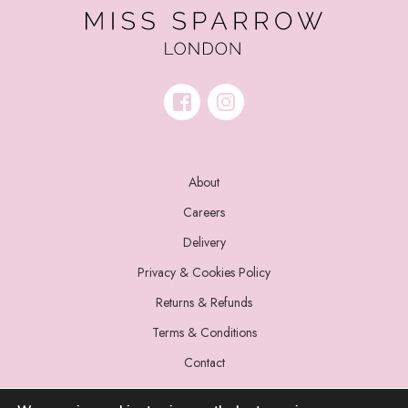
About
Careers
Delivery
Privacy & Cookies Policy
Returns & Refunds
Terms & Conditions
Contact