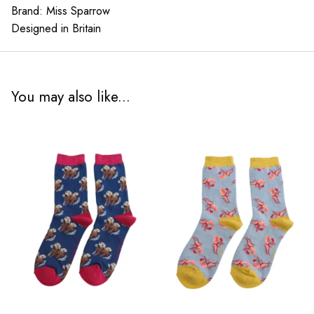
Brand: Miss Sparrow
Designed in Britain
You may also like...