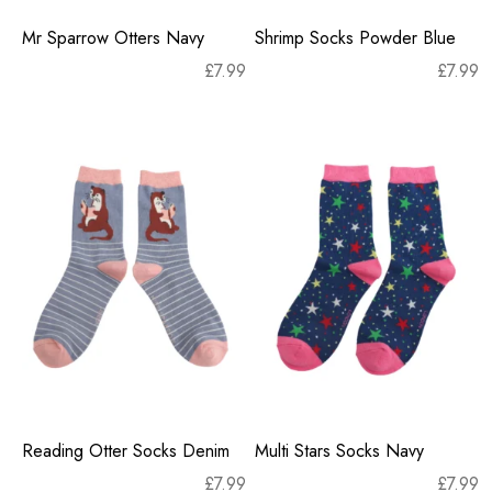
Mr Sparrow Otters Navy
Shrimp Socks Powder Blue
£
7.99
£
7.99
Reading Otter Socks Denim
Multi Stars Socks Navy
£
7.99
£
7.99