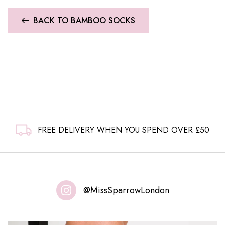
BACK TO BAMBOO SOCKS
FREE DELIVERY WHEN YOU SPEND OVER £50
@MissSparrowLondon