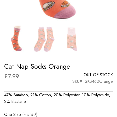
Cat Nap Socks Orange
£
7.99
OUT OF STOCK
SKU#: SKS460Orange
47% Bamboo, 21% Cotton, 20% Polyester, 10% Polyamide,
2% Elastane
One Size (Fits 3-7)