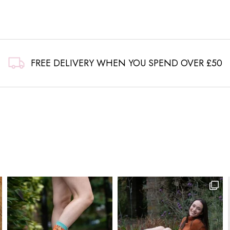
FREE DELIVERY WHEN YOU SPEND OVER £50