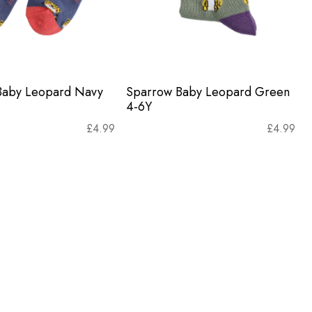
Baby Leopard Navy
Sparrow Baby Leopard Green
4-6Y
£
4.99
£
4.99