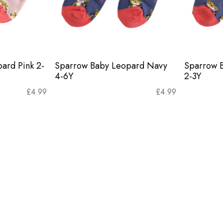
ard Pink 2-
Sparrow Baby Leopard Navy
Sparrow 
4-6Y
2-3Y
£
4.99
£
4.99