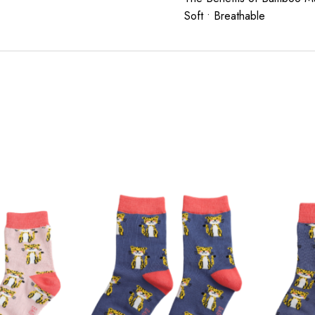
Soft • Breathable