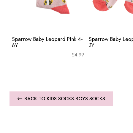
Sparrow Baby Leopard Pink 4-
Sparrow Baby Leop
6Y
3Y
£
4.99
BACK TO KIDS SOCKS BOYS SOCKS