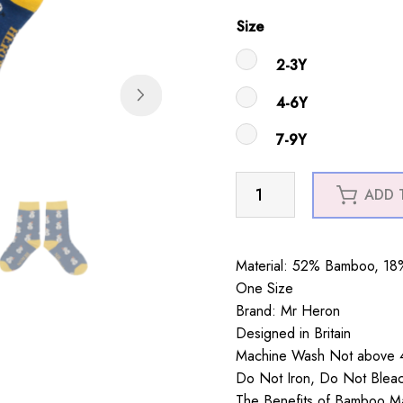
Size
2-3Y
4-6Y
7-9Y
Boys
ADD 
Snowmen
Socks
Navy
Material: 52% Bamboo, 18%
quantity
One Size
Brand: Mr Heron
Designed in Britain
Machine Wash Not above 4
Do Not Iron, Do Not Blea
The Benefits of Bamboo Mate