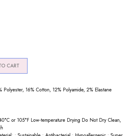
TO CART
 Polyester, 16% Cotton, 12% Polyamide, 2% Elastane
0°C or 105°F Low-temperature Drying Do Not Dry Clean,
ch
rial: • Sustainable • Antibacterial • Hypoallergenic • Super