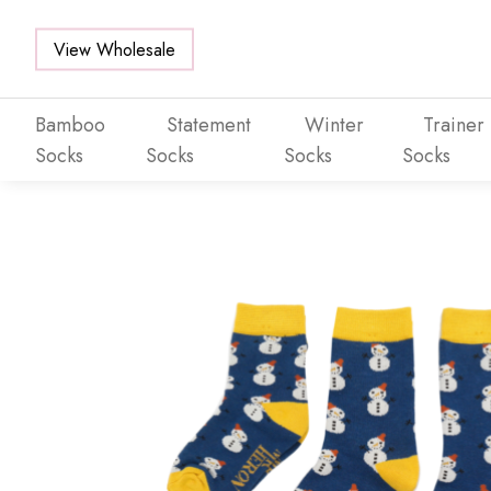
View Wholesale
Bamboo
Statement
Winter
Trainer
Socks
Socks
Socks
Socks
Skip to main content