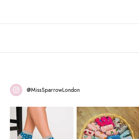
@MissSparrowLondon