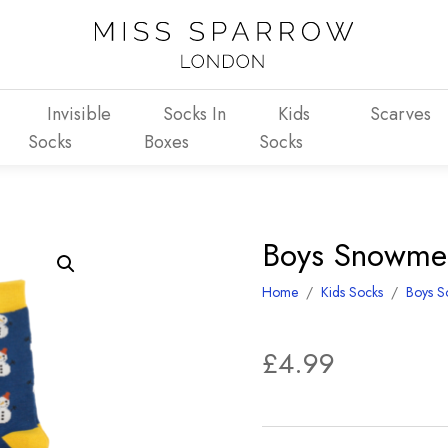
Invisible
Socks In
Kids
Scarves
Socks
Boxes
Socks
Boys Snowme
Home
/
Kids Socks
/
Boys S
£
4.99