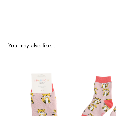
You may also like...