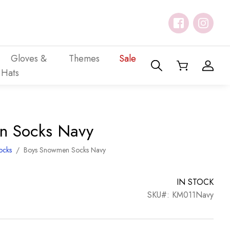
Gloves &
Themes
Sale
Hats
n Socks Navy
ocks
/
Boys Snowmen Socks Navy
IN STOCK
SKU#: KM011Navy