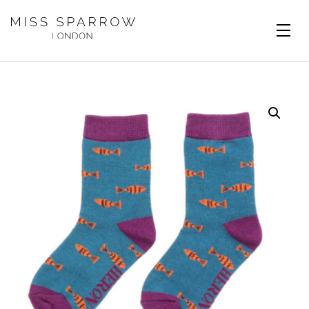
Skip to main content