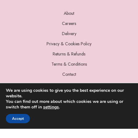
About
Careers
Delivery
Privacy & Cookies Policy
Returns & Refunds
Terms & Conditions
Contact
We are using cookies to give you the best experience on our
website.
You can find out more about which cookies we are using or
switch them off in
settings
.
© 2022 Miss Sparrow. All Rights Reserved.
Accept