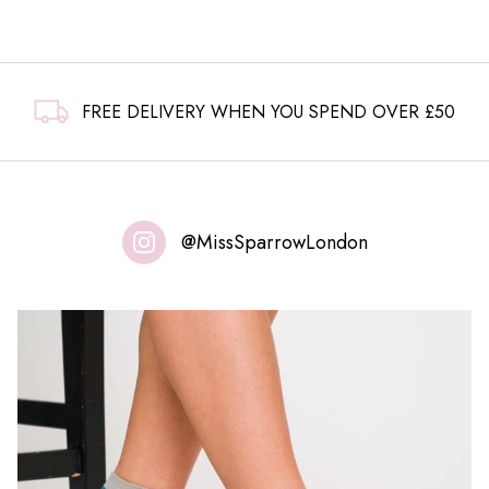
FREE DELIVERY WHEN YOU SPEND OVER £50
@MissSparrowLondon