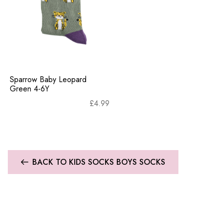
Sparrow Baby Leopard
Green 4-6Y
£
4.99
BACK TO KIDS SOCKS BOYS SOCKS