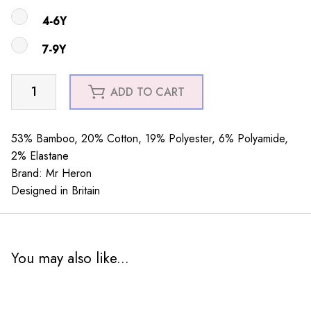
4-6Y
7-9Y
Boys
ADD TO CART
Little
Fish
Teal
53% Bamboo, 20% Cotton, 19% Polyester, 6% Polyamide,
quantity
2% Elastane
Brand: Mr Heron
Designed in Britain
You may also like...