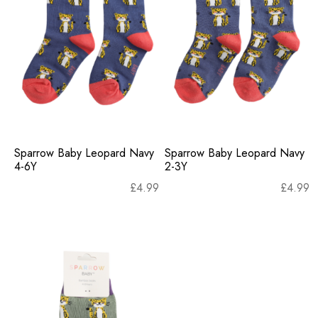
Sparrow Baby Leopard Navy
Sparrow Baby Leopard Navy
4-6Y
2-3Y
£
4.99
£
4.99