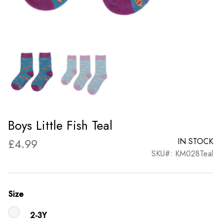
Boys Little Fish Teal
£
4.99
IN STOCK
SKU#: KM028Teal
Size
2-3Y