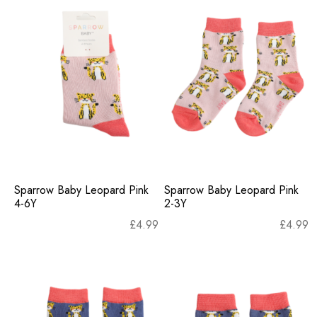
Sparrow Baby Leopard Pink
Sparrow Baby Leopard Pink
4-6Y
2-3Y
£
4.99
£
4.99