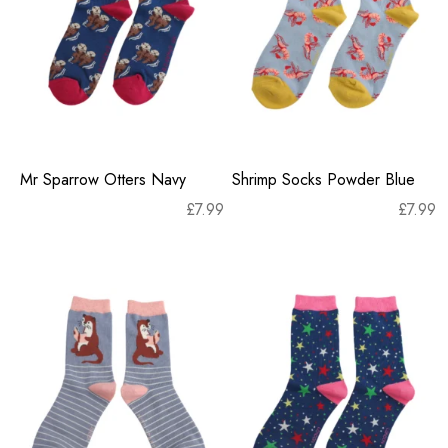
Mr Sparrow Otters Navy
Shrimp Socks Powder Blue
£
7.99
£
7.99