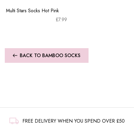
Multi Stars Socks Hot Pink
£
7.99
BACK TO BAMBOO SOCKS
FREE DELIVERY WHEN YOU SPEND OVER £50