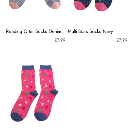
Reading Otter Socks Denim
Multi Stars Socks Navy
£
7.99
£
7.99