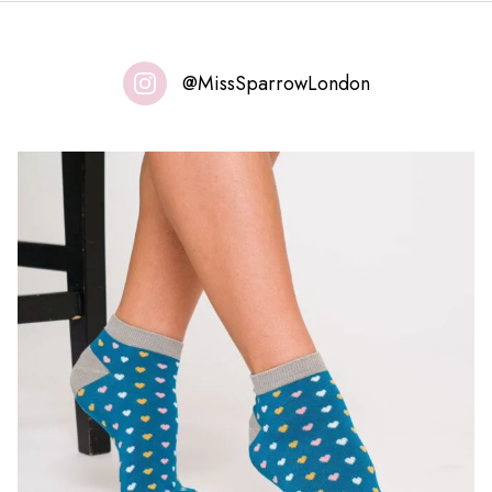
@MissSparrowLondon