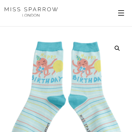
Skip to main content