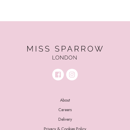
About
Careers
Delivery
Privacy & Cookies Policy