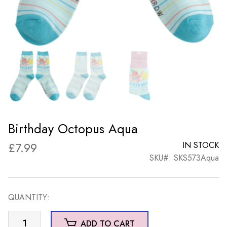
Birthday Octopus Aqua
£
7.99
IN STOCK
SKU#: SKS573Aqua
QUANTITY:
Birthday
ADD TO CART