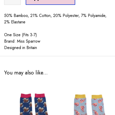
Octopus
Aqua
quantity
50% Bamboo, 21% Cotton, 20% Polyester, 7% Polyamide,
2% Elastane
One Size (Fits 3-7)
Brand: Miss Sparrow
Designed in Britain
You may also like...