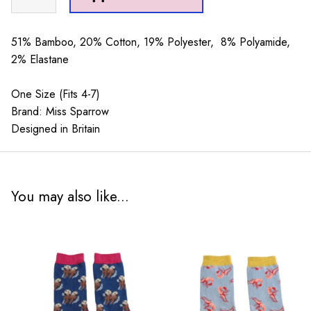
Stripes
Silver
&
51% Bamboo, 20% Cotton, 19% Polyester, 8% Polyamide,
Cream
2% Elastane
quantity
One Size (Fits 4-7)
Brand: Miss Sparrow
Designed in Britain
You may also like...