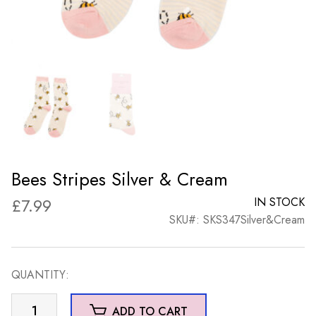
Bees Stripes Silver & Cream
£
7.99
IN STOCK
SKU#: SKS347Silver&Cream
QUANTITY:
Bees
ADD TO CART