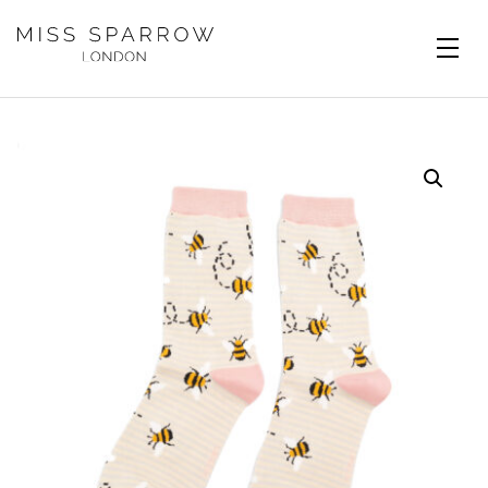
Skip to main content