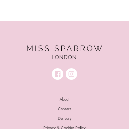
About
Careers
Delivery
Privacy & Cookies Policy