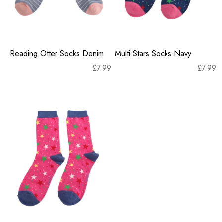
Reading Otter Socks Denim
Multi Stars Socks Navy
£
7.99
£
7.99