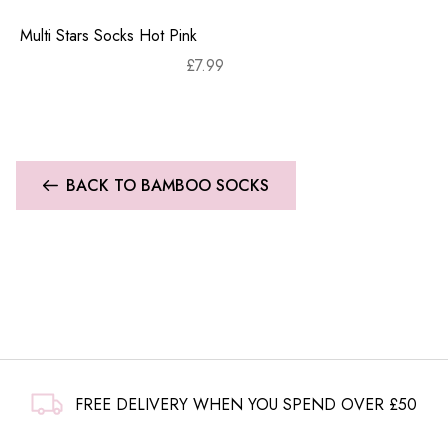
Multi Stars Socks Hot Pink
£
7.99
BACK TO BAMBOO SOCKS
FREE DELIVERY WHEN YOU SPEND OVER £50