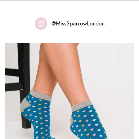
@MissSparrowLondon