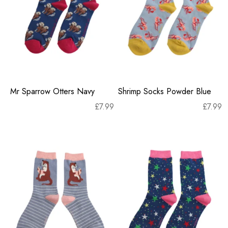
Mr Sparrow Otters Navy
Shrimp Socks Powder Blue
£
7.99
£
7.99