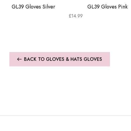
GL39 Gloves Silver
GL39 Gloves Pink
£
14.99
BACK TO GLOVES & HATS GLOVES