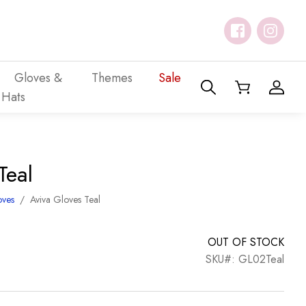
Gloves &
Themes
Sale
Hats
Teal
oves
/
Aviva Gloves Teal
OUT OF STOCK
SKU#: GL02Teal