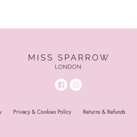
y
Privacy & Cookies Policy
Returns & Refunds