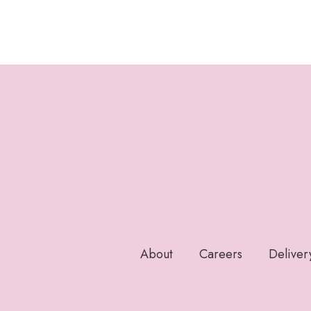
About
Careers
Deliver