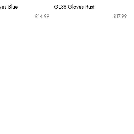
es Blue
GL38 Gloves Rust
£
14.99
£
17.99