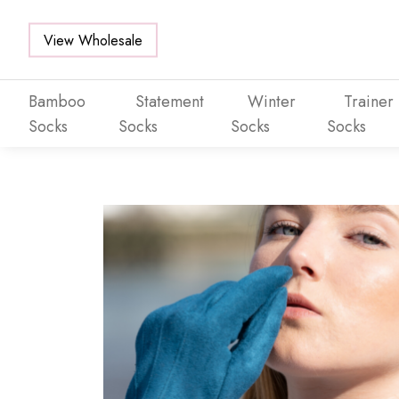
View Wholesale
Bamboo
Statement
Winter
Trainer
Socks
Socks
Socks
Socks
Skip to main content