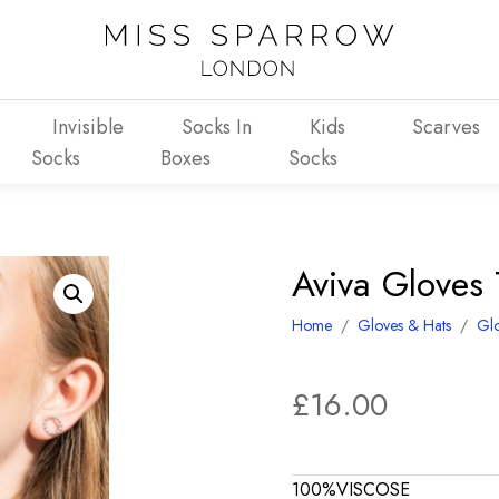
Invisible
Socks In
Kids
Scarves
Socks
Boxes
Socks
Aviva Gloves 
Home
/
Gloves & Hats
/
Gl
£
16.00
100%VISCOSE