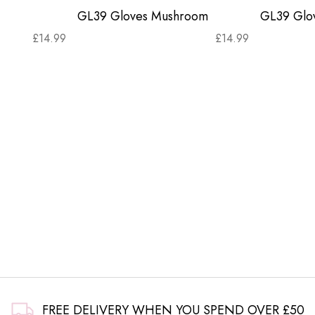
GL39 Gloves Mushroom
GL39 Glov
£
14.99
£
14.99
FREE DELIVERY WHEN YOU SPEND OVER £50