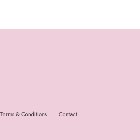
Terms & Conditions
Contact