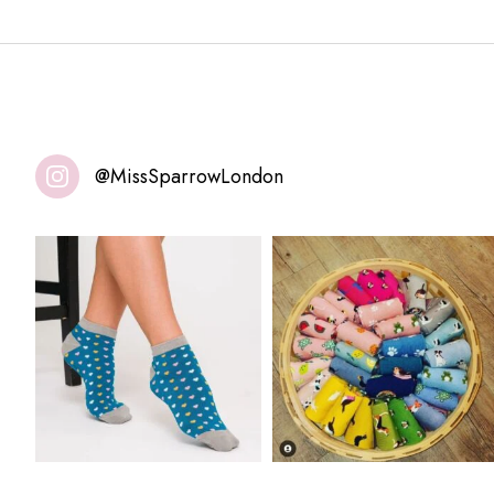
@MissSparrowLondon