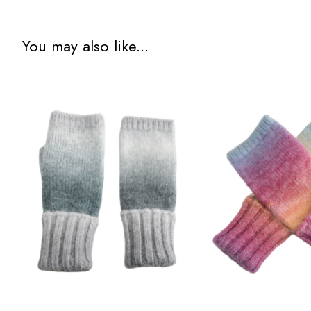
You may also like...