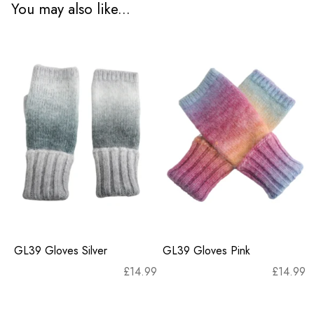
You may also like...
GL39 Gloves Silver
GL39 Gloves Pink
£
14.99
£
14.99