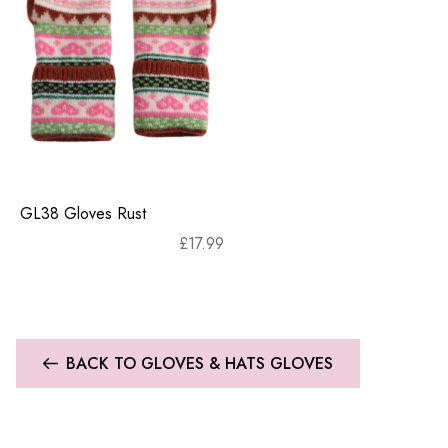
GL38 Gloves Rust
£
17.99
BACK TO GLOVES & HATS GLOVES