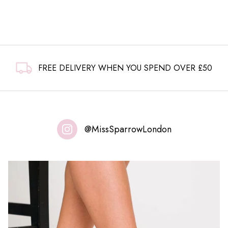
FREE DELIVERY WHEN YOU SPEND OVER £50
@MissSparrowLondon