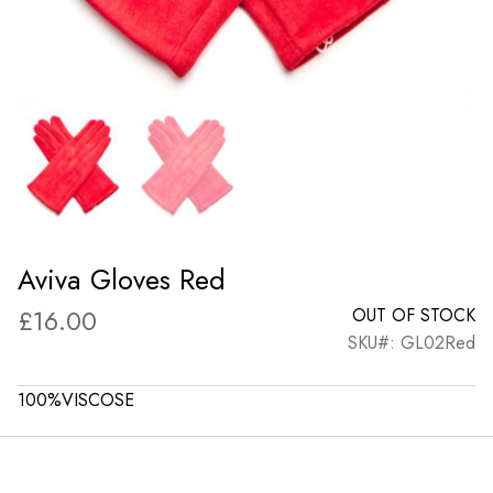
Aviva Gloves Red
£
16.00
OUT OF STOCK
SKU#: GL02Red
100%VISCOSE