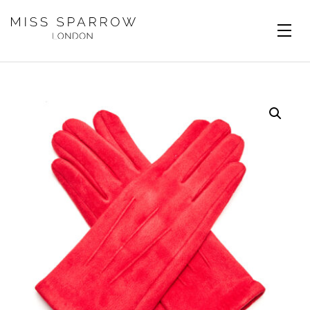
Skip to main content