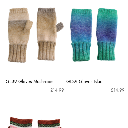
GL39 Gloves Mushroom
GL39 Gloves Blue
£
14.99
£
14.99