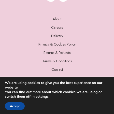
About
Careers
Delivery
Privacy & Cookies Policy
Returns & Refunds
Terms & Conditions
Contact
We are using cookies to give you the best experience on our
website.
You can find out more about which cookies we are using or
switch them off in
settings
.
© 2022 Miss Sparrow. All Rights Reserved.
Accept