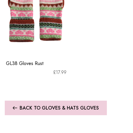
GL38 Gloves Rust
£
17.99
BACK TO GLOVES & HATS GLOVES