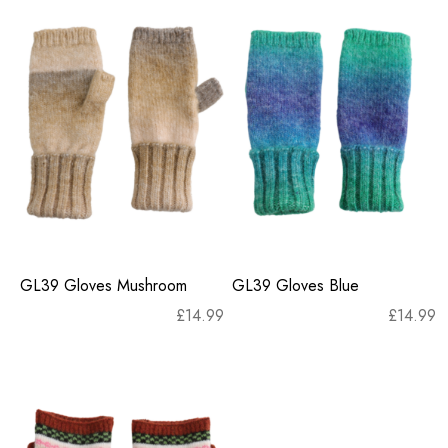
GL39 Gloves Mushroom
GL39 Gloves Blue
£
14.99
£
14.99