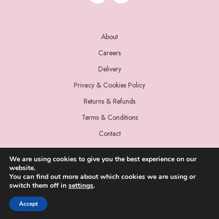
About
Careers
Delivery
Privacy & Cookies Policy
Returns & Refunds
Terms & Conditions
Contact
We are using cookies to give you the best experience on our
website.
You can find out more about which cookies we are using or
switch them off in
settings
.
© 2022 Miss Sparrow. All Rights Reserved.
Accept