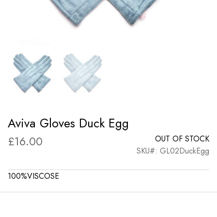
Aviva Gloves Duck Egg
£
16.00
OUT OF STOCK
SKU#: GL02DuckEgg
100%VISCOSE