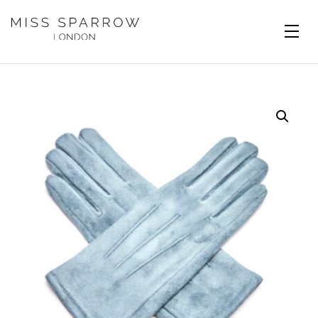
Skip to main content