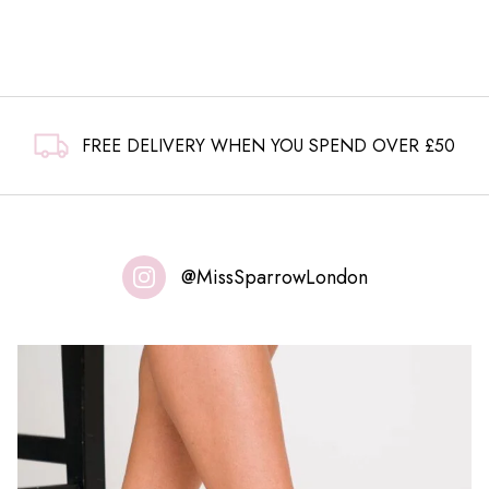
FREE DELIVERY WHEN YOU SPEND OVER £50
@MissSparrowLondon