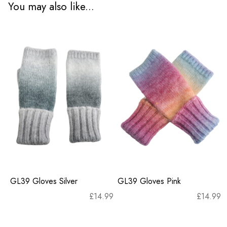
You may also like...
GL39 Gloves Silver
GL39 Gloves Pink
£
14.99
£
14.99