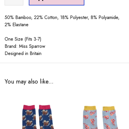
Cream
quantity
50% Bamboo, 22% Cotton, 18% Polyester, 8% Polyamide,
2% Elastane
One Size (Fits 3-7)
Brand: Miss Sparrow
Designed in Britain
You may also like...