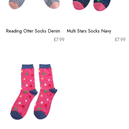
Reading Otter Socks Denim
Multi Stars Socks Navy
£
7.99
£
7.99