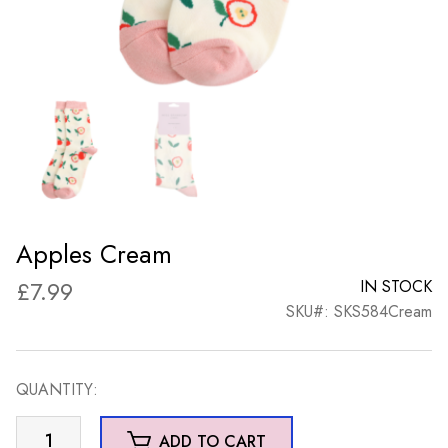
Apples Cream
£
7.99
IN STOCK
SKU#: SKS584Cream
QUANTITY:
Apples
ADD TO CART