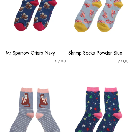
Mr Sparrow Otters Navy
Shrimp Socks Powder Blue
£
7.99
£
7.99