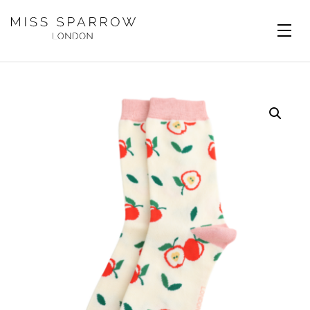
Skip to main content