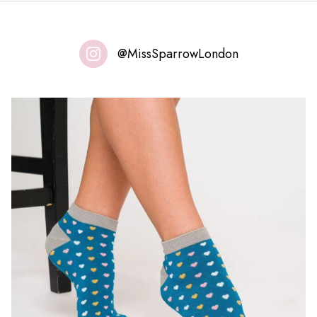
@MissSparrowLondon