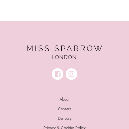
About
Careers
Delivery
Privacy & Cookies Policy