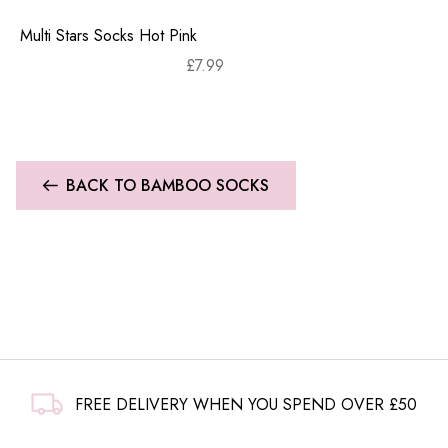
Multi Stars Socks Hot Pink
£
7.99
BACK TO BAMBOO SOCKS
FREE DELIVERY WHEN YOU SPEND OVER £50