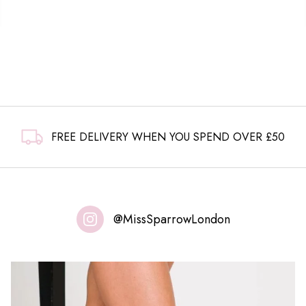
FREE DELIVERY WHEN YOU SPEND OVER £50
@MissSparrowLondon