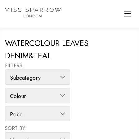
Skip to main content
WATERCOLOUR LEAVES
DENIM&TEAL
FILTERS:
SORT BY:
SORT PRODUCTS