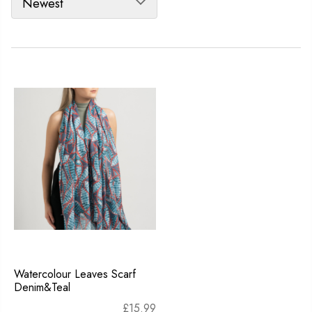
Watercolour Leaves Scarf
Denim&Teal
£
15.99