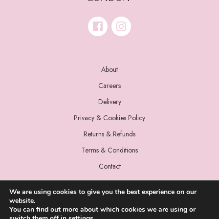
About
Careers
Delivery
Privacy & Cookies Policy
Returns & Refunds
Terms & Conditions
Contact
We are using cookies to give you the best experience on our
website.
You can find out more about which cookies we are using or
switch them off in
settings
.