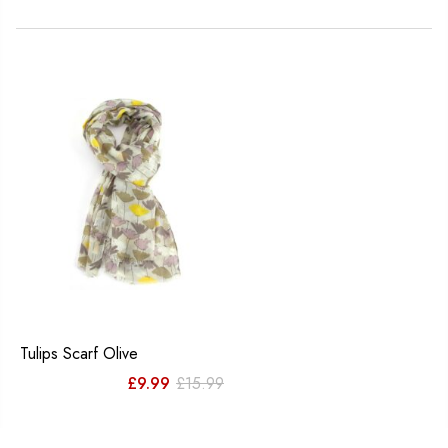
Tulips Scarf Olive
Original
Current
£
9.99
£
15.99
price
price
was:
is: