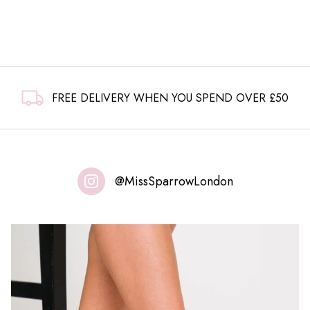
£15.99.
£9.99.
FREE DELIVERY WHEN YOU SPEND OVER £50
@MissSparrowLondon