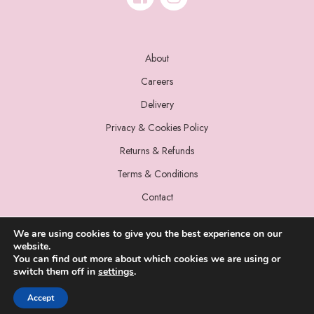
About
Careers
Delivery
Privacy & Cookies Policy
Returns & Refunds
Terms & Conditions
Contact
We are using cookies to give you the best experience on our
website.
You can find out more about which cookies we are using or
switch them off in
settings
.
© 2022 Miss Sparrow. All Rights Reserved.
Accept