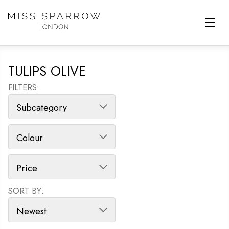
Skip to main content
TULIPS OLIVE
FILTERS:
SORT BY:
SORT PRODUCTS