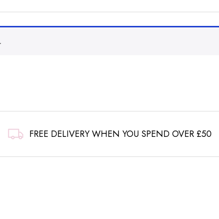
.
FREE DELIVERY WHEN YOU SPEND OVER £50