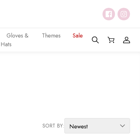
Gloves &
Themes
Sale
Hats
SORT PRODUCTS
SORT BY: