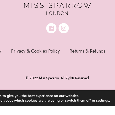
y
Privacy & Cookies Policy
Returns & Refunds
© 2022 Miss Sparrow. All Rights Reserved.
 to give you the best experience on our website.
re about which cookies we are using or switch them off in
settings
.