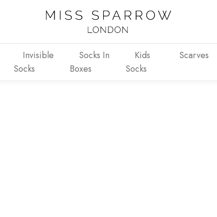
Invisible
Socks In
Kids
Scarves
Socks
Boxes
Socks