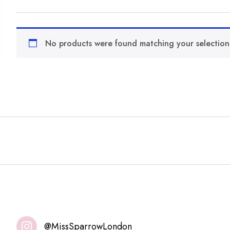
No products were found matching your selection
@MissSparrowLondon