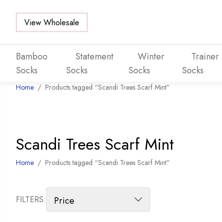
View Wholesale
Bamboo
Statement
Winter
Trainer
Socks
Socks
Socks
Socks
Home
/
Products tagged “Scandi Trees Scarf Mint”
Skip to main content
Scandi Trees Scarf Mint
Home
/
Products tagged “Scandi Trees Scarf Mint”
FILTERS: