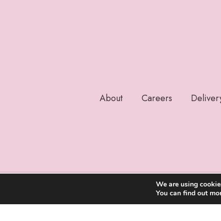
About
Careers
Deliver
We are using cookies
You can find out mo