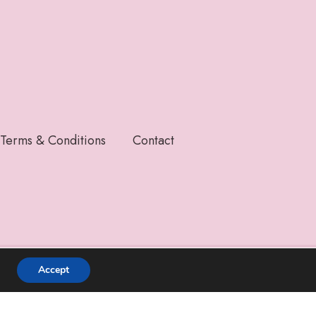
Terms & Conditions
Contact
Accept