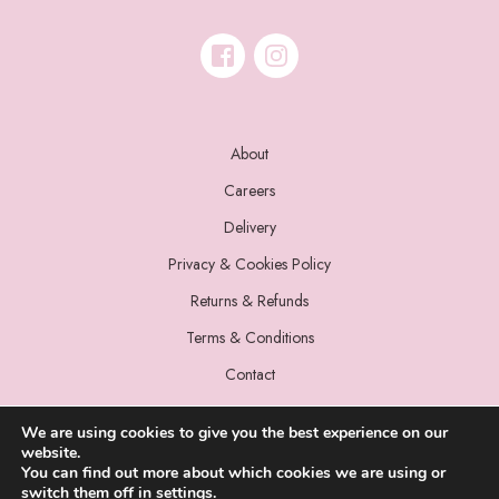
About
Careers
Delivery
Privacy & Cookies Policy
Returns & Refunds
Terms & Conditions
Contact
We are using cookies to give you the best experience on our
website.
You can find out more about which cookies we are using or
switch them off in
settings
.
© 2022 Miss Sparrow. All Rights Reserved.