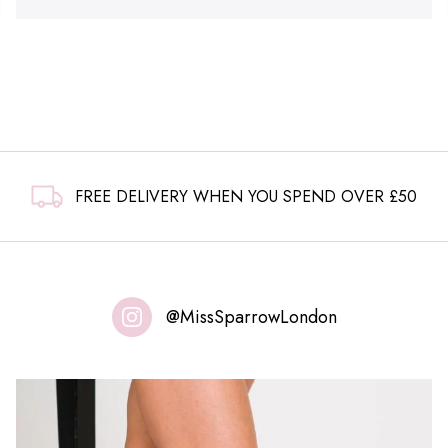
FREE DELIVERY WHEN YOU SPEND OVER £50
@MissSparrowLondon