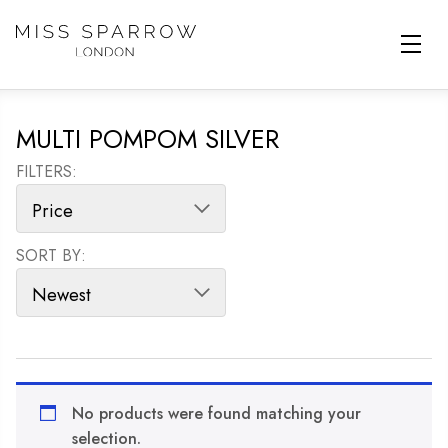
Skip to main content
MULTI POMPOM SILVER
FILTERS:
SORT BY:
SORT PRODUCTS
No products were found matching your
selection.