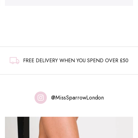
FREE DELIVERY WHEN YOU SPEND OVER £50
@MissSparrowLondon