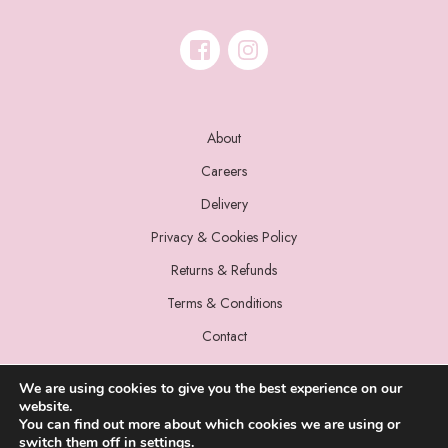
About
Careers
Delivery
Privacy & Cookies Policy
Returns & Refunds
Terms & Conditions
Contact
We are using cookies to give you the best experience on our
website.
You can find out more about which cookies we are using or
switch them off in
settings
.
© 2022 Miss Sparrow. All Rights Reserved.