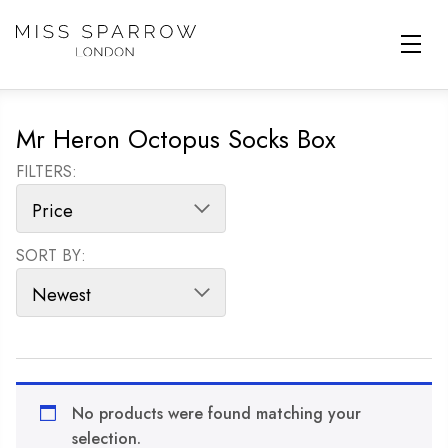
Skip to main content
Mr Heron Octopus Socks Box
FILTERS:
SORT BY:
SORT PRODUCTS
No products were found matching your
selection.