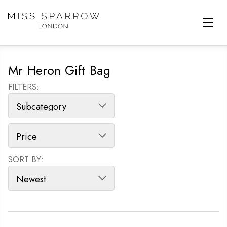
Skip to main content
Mr Heron Gift Bag
FILTERS:
SORT BY:
SORT PRODUCTS