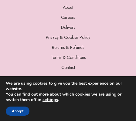
About
Careers
Delivery
Privacy & Cookies Policy
Returns & Refunds
Terms & Conditions
Contact
We are using cookies to give you the best experience on our
website.
You can find out more about which cookies we are using or
switch them off in
settings
.
© 2022 Miss Sparrow. All Rights Reserved.
Accept