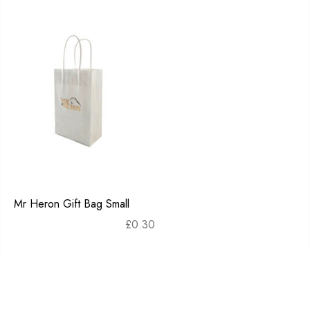
Mr Heron Gift Bag Small
£
0.30