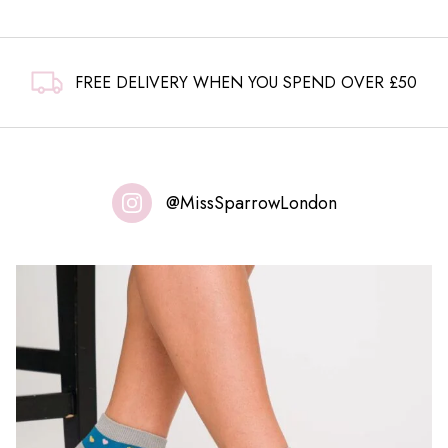
FREE DELIVERY WHEN YOU SPEND OVER £50
@MissSparrowLondon