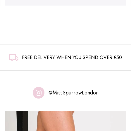
FREE DELIVERY WHEN YOU SPEND OVER £50
@MissSparrowLondon