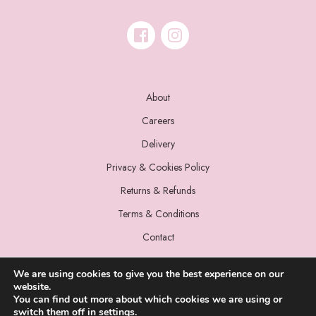
About
Careers
Delivery
Privacy & Cookies Policy
Returns & Refunds
Terms & Conditions
Contact
We are using cookies to give you the best experience on our
website.
You can find out more about which cookies we are using or
switch them off in
settings
.
© 2022 Miss Sparrow. All Rights Reserved.