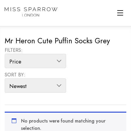
Skip to main content
Mr Heron Cute Puffin Socks Grey
FILTERS:
SORT BY:
SORT PRODUCTS
No products were found matching your
selection.