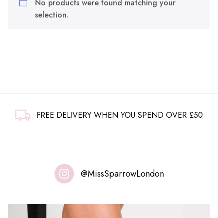
No products were found matching your
selection.
FREE DELIVERY WHEN YOU SPEND OVER £50
@MissSparrowLondon