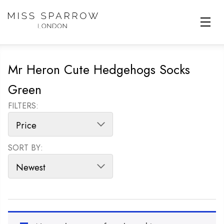
Skip to main content
Mr Heron Cute Hedgehogs Socks
Green
FILTERS:
SORT BY:
SORT PRODUCTS