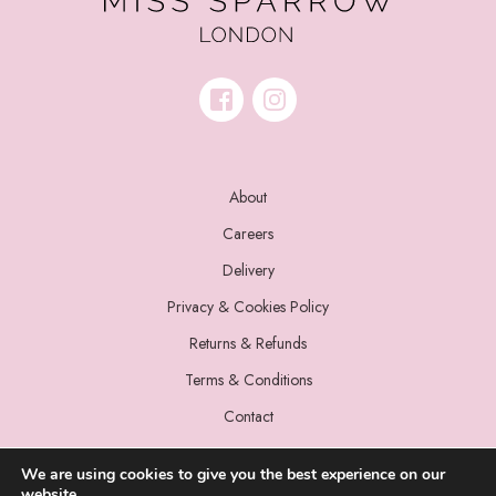
About
Careers
Delivery
Privacy & Cookies Policy
Returns & Refunds
Terms & Conditions
Contact
We are using cookies to give you the best experience on our
website.