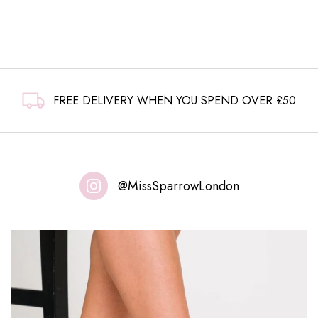
£6.99.
£4.99.
FREE DELIVERY WHEN YOU SPEND OVER £50
@MissSparrowLondon