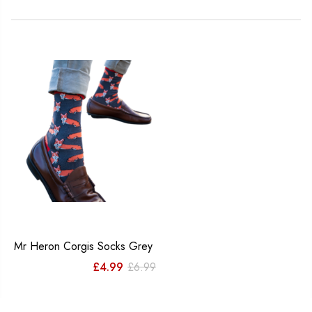
Mr Heron Corgis Socks Grey
Original
Current
£
4.99
£
6.99
price
price
was:
is: