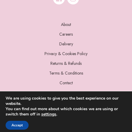
About
Careers
Delivery
Privacy & Cookies Policy
Returns & Refunds
Terms & Conditions
Contact
We are using cookies to give you the best experience on our
website.
You can find out more about which cookies we are using or
switch them off in
settings
.
© 2022 Miss Sparrow. All Rights Reserved.
Accept