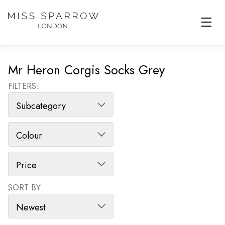
Skip to main content
Mr Heron Corgis Socks Grey
FILTERS:
SORT BY:
SORT PRODUCTS