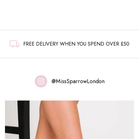
£7.99.
£4.99.
FREE DELIVERY WHEN YOU SPEND OVER £50
@MissSparrowLondon