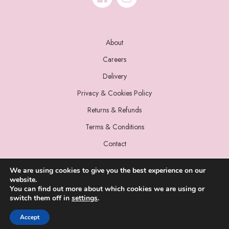
About
Careers
Delivery
Privacy & Cookies Policy
Returns & Refunds
Terms & Conditions
Contact
We are using cookies to give you the best experience on our
website.
You can find out more about which cookies we are using or
switch them off in
settings
.
© 2022 Miss Sparrow. All Rights Reserved.
Accept