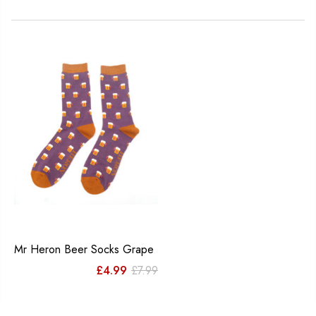
Mr Heron Beer Socks Grape
Original
Current
£
4.99
£
7.99
price
price
was:
is: