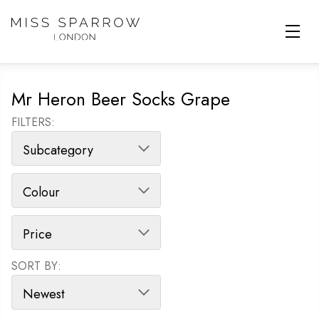
Skip to main content
Mr Heron Beer Socks Grape
FILTERS:
SORT BY:
SORT PRODUCTS