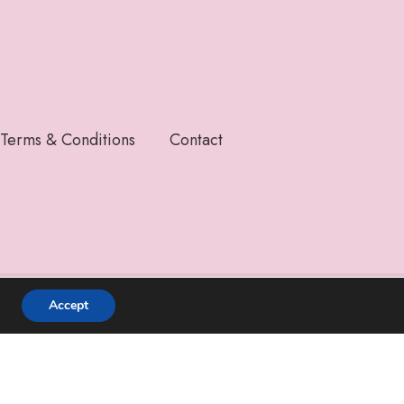
Terms & Conditions
Contact
Accept