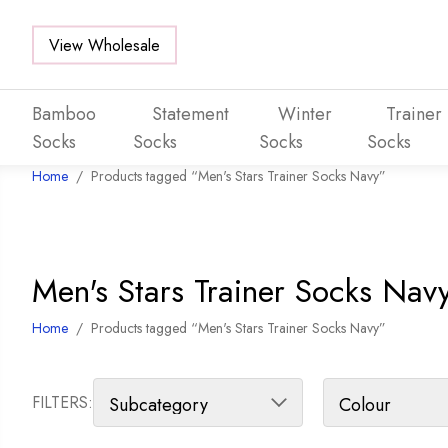
View Wholesale
Bamboo
Statement
Winter
Trainer
Socks
Socks
Socks
Socks
Home
/
Products tagged “Men's Stars Trainer Socks Navy”
Skip to main content
Men's Stars Trainer Socks Nav
Home
/
Products tagged “Men's Stars Trainer Socks Navy”
FILTERS: