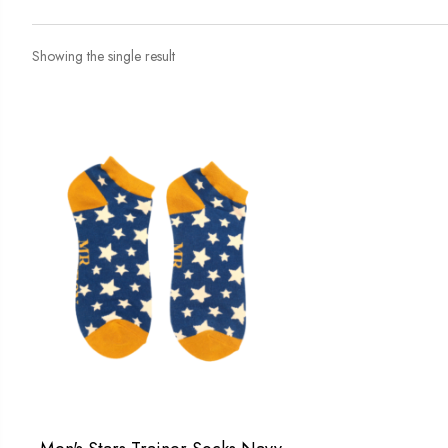
Showing the single result