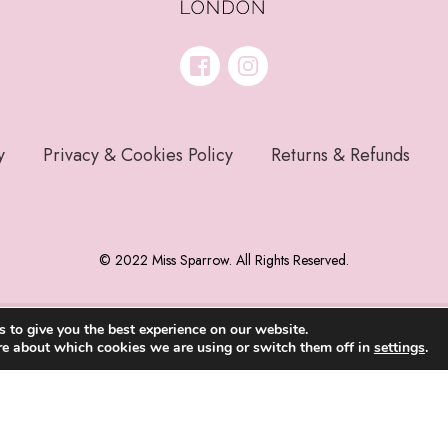
y
Privacy & Cookies Policy
Returns & Refunds
© 2022 Miss Sparrow. All Rights Reserved.
 to give you the best experience on our website.
re about which cookies we are using or switch them off in
settings
.