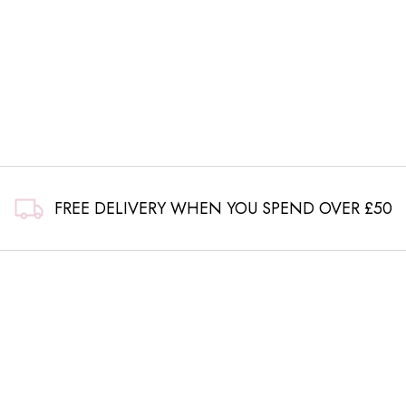
FREE DELIVERY WHEN YOU SPEND OVER £50