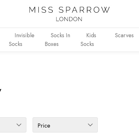
Invisible
Socks In
Kids
Scarves
Socks
Boxes
Socks
y