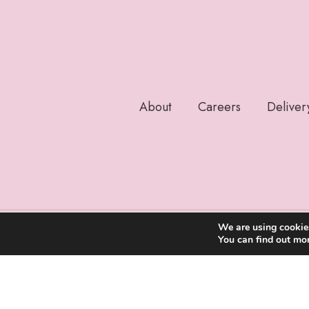
About
Careers
Deliver
We are using cookies
You can find out mo