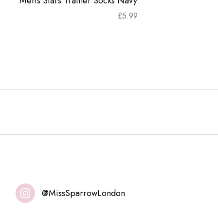
Men's Stars Trainer Socks Navy
£
5.99
@MissSparrowLondon