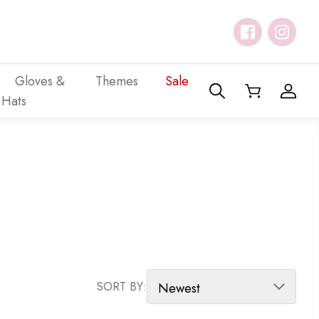
Gloves &
Themes
Sale
Hats
SORT PRODUCTS
SORT BY: