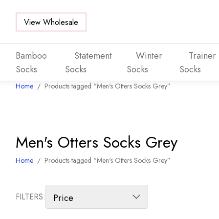
View Wholesale
Bamboo
Statement
Winter
Trainer
Socks
Socks
Socks
Socks
Home
/
Products tagged “Men's Otters Socks Grey”
Skip to main content
Men's Otters Socks Grey
Home
/
Products tagged “Men's Otters Socks Grey”
FILTERS: