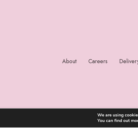
About
Careers
Deliver
We are using cookies
You can find out mo