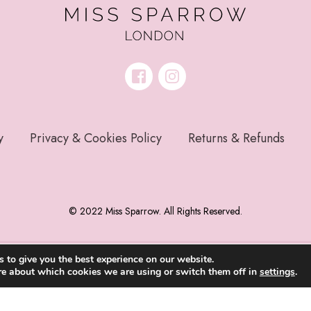
y
Privacy & Cookies Policy
Returns & Refunds
© 2022 Miss Sparrow. All Rights Reserved.
 to give you the best experience on our website.
re about which cookies we are using or switch them off in
settings
.