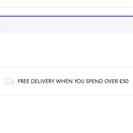
.
FREE DELIVERY WHEN YOU SPEND OVER £50