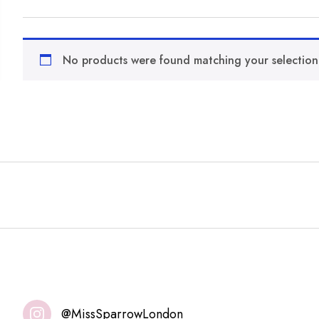
No products were found matching your selection
@MissSparrowLondon