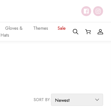
Gloves &
Themes
Sale
Hats
SORT PRODUCTS
SORT BY: