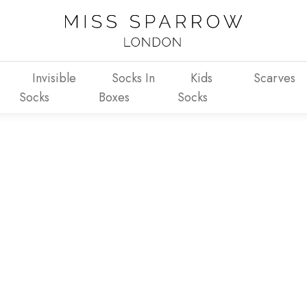
Invisible
Socks In
Kids
Scarves
Socks
Boxes
Socks