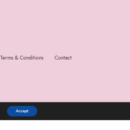
Terms & Conditions
Contact
Accept