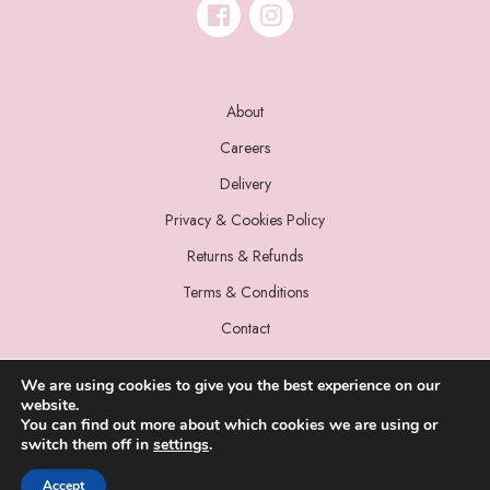
About
Careers
Delivery
Privacy & Cookies Policy
Returns & Refunds
Terms & Conditions
Contact
We are using cookies to give you the best experience on our
website.
You can find out more about which cookies we are using or
switch them off in
settings
.
© 2022 Miss Sparrow. All Rights Reserved.
Accept