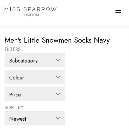
Skip to main content
Men's Little Snowmen Socks Navy
FILTERS:
SORT BY:
SORT PRODUCTS