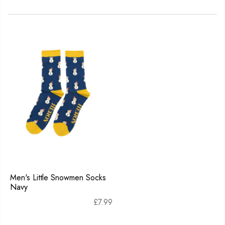
Men's Little Snowmen Socks
Navy
£
7.99