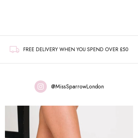
FREE DELIVERY WHEN YOU SPEND OVER £50
@MissSparrowLondon