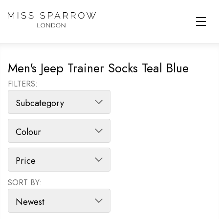
Skip to main content
Men's Jeep Trainer Socks Teal Blue
FILTERS:
SORT BY:
SORT PRODUCTS