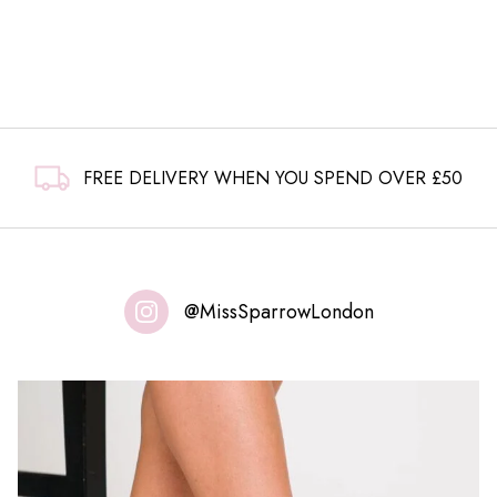
FREE DELIVERY WHEN YOU SPEND OVER £50
@MissSparrowLondon