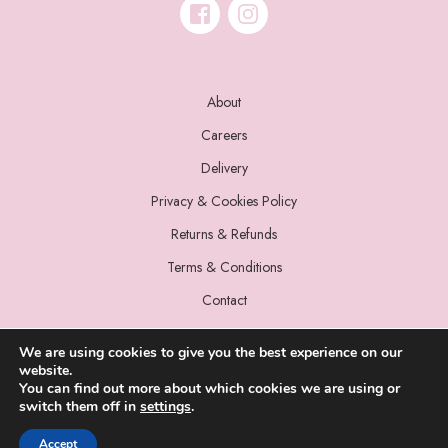
About
Careers
Delivery
Privacy & Cookies Policy
Returns & Refunds
Terms & Conditions
Contact
We are using cookies to give you the best experience on our
website.
You can find out more about which cookies we are using or
switch them off in
settings
.
© 2022 Miss Sparrow. All Rights Reserved.
Accept