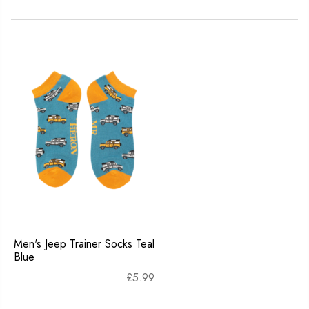
Men's Jeep Trainer Socks Teal
Blue
£
5.99