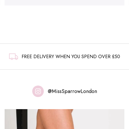
FREE DELIVERY WHEN YOU SPEND OVER £50
@MissSparrowLondon