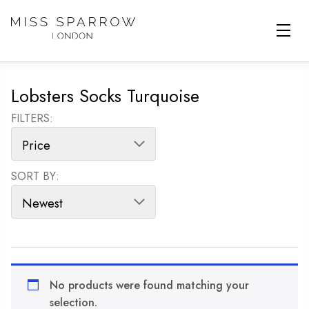
Skip to main content
Lobsters Socks Turquoise
FILTERS:
SORT BY:
SORT PRODUCTS
No products were found matching your
selection.