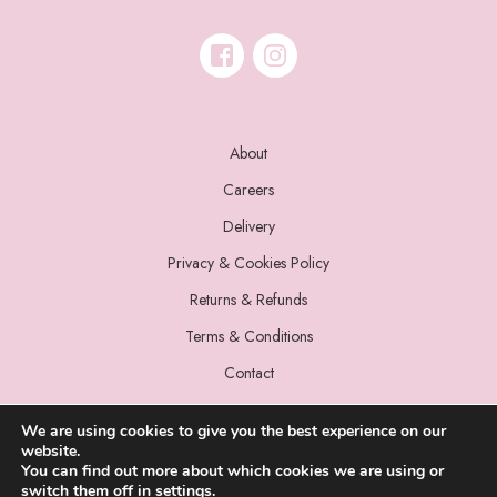
About
Careers
Delivery
Privacy & Cookies Policy
Returns & Refunds
Terms & Conditions
Contact
We are using cookies to give you the best experience on our
website.
You can find out more about which cookies we are using or
switch them off in
settings
.
© 2022 Miss Sparrow. All Rights Reserved.