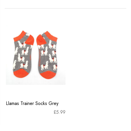
Llamas Trainer Socks Grey
£
5.99