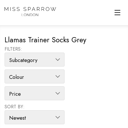
Skip to main content
Llamas Trainer Socks Grey
FILTERS:
SORT BY:
SORT PRODUCTS