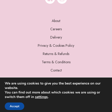
About
Careers
Delivery
Privacy & Cookies Policy
Returns & Refunds
Terms & Conditions
Contact
We are using cookies to give you the best experience on our
website.
You can find out more about which cookies we are using or
switch them off in
settings
.
© 2022 Miss Sparrow. All Rights Reserved.
Accept