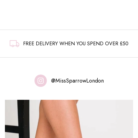
FREE DELIVERY WHEN YOU SPEND OVER £50
@MissSparrowLondon