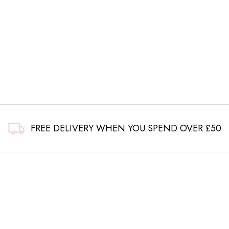
FREE DELIVERY WHEN YOU SPEND OVER £50