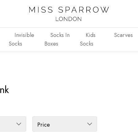
Invisible
Socks In
Kids
Scarves
Socks
Boxes
Socks
Ink