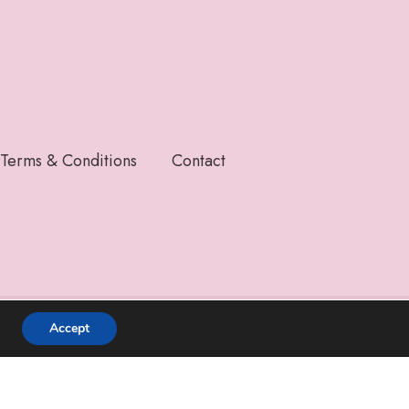
Terms & Conditions
Contact
Accept