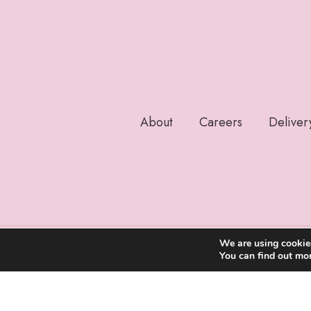
About
Careers
Deliver
We are using cookies
You can find out mo