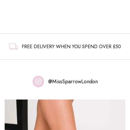
FREE DELIVERY WHEN YOU SPEND OVER £50
@MissSparrowLondon