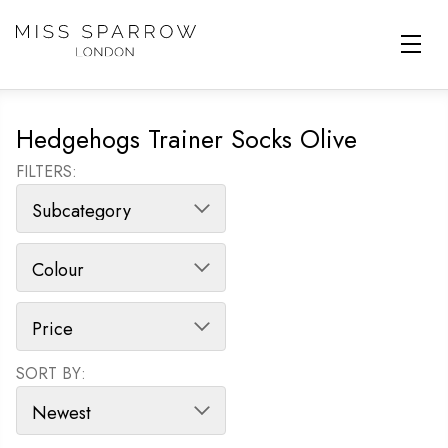
Skip to main content
Hedgehogs Trainer Socks Olive
FILTERS:
SORT BY:
SORT PRODUCTS