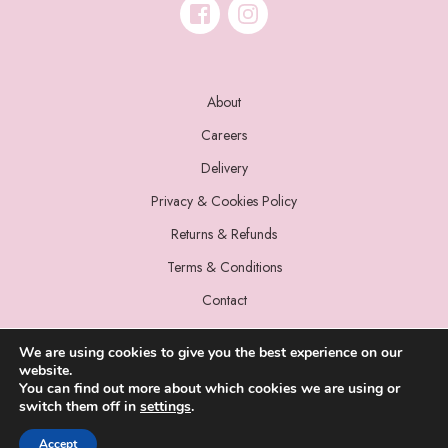
About
Careers
Delivery
Privacy & Cookies Policy
Returns & Refunds
Terms & Conditions
Contact
We are using cookies to give you the best experience on our
website.
You can find out more about which cookies we are using or
switch them off in
settings
.
© 2022 Miss Sparrow. All Rights Reserved.
Accept