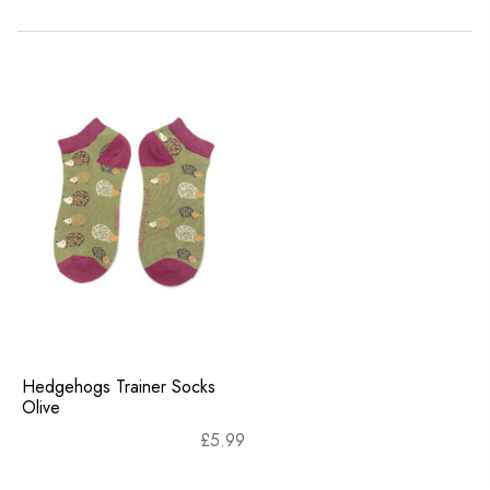
Hedgehogs Trainer Socks
Olive
£
5.99