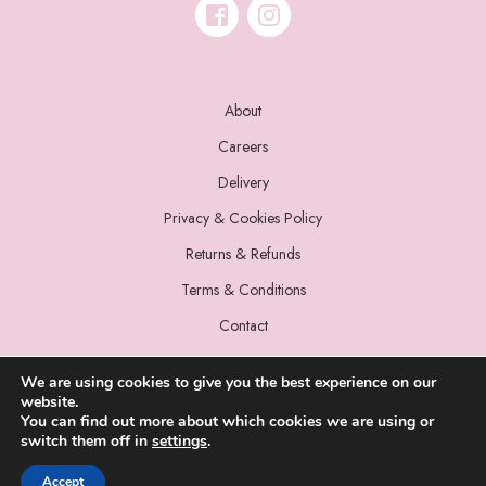
About
Careers
Delivery
Privacy & Cookies Policy
Returns & Refunds
Terms & Conditions
Contact
We are using cookies to give you the best experience on our
website.
You can find out more about which cookies we are using or
switch them off in
settings
.
© 2022 Miss Sparrow. All Rights Reserved.
Accept