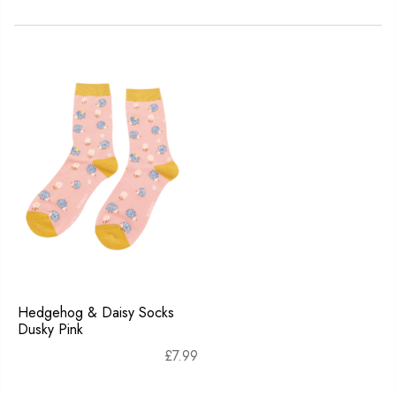
Hedgehog & Daisy Socks
Dusky Pink
£
7.99