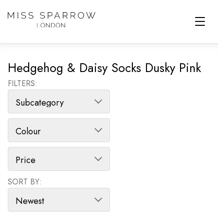
Skip to main content
Hedgehog & Daisy Socks Dusky Pink
FILTERS:
SORT BY:
SORT PRODUCTS