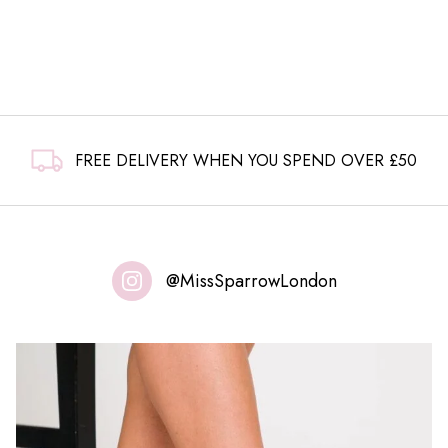
FREE DELIVERY WHEN YOU SPEND OVER £50
@MissSparrowLondon