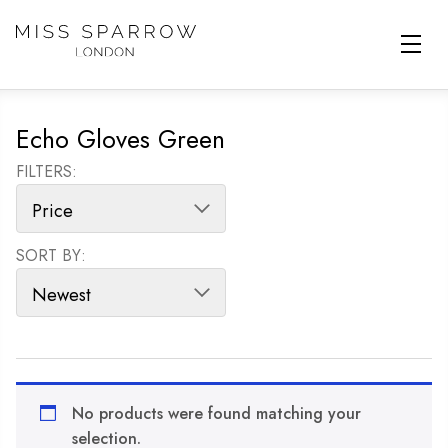
Skip to main content
Echo Gloves Green
FILTERS:
SORT BY:
SORT PRODUCTS
No products were found matching your
selection.