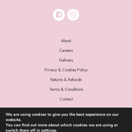
About
Careers
Delivery
Privacy & Cookies Policy
Returns & Refunds
Terms & Conditions
Contact
We are using cookies to give you the best experience on our
website.
You can find out more about which cookies we are using or
switch them off in
settings
.
© 2022 Miss Sparrow. All Rights Reserved.