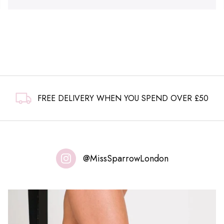
FREE DELIVERY WHEN YOU SPEND OVER £50
@MissSparrowLondon