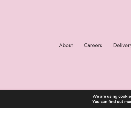
About
Careers
Deliver
We are using cookies
You can find out mo