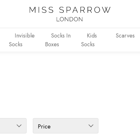
Invisible
Socks In
Kids
Scarves
Socks
Boxes
Socks