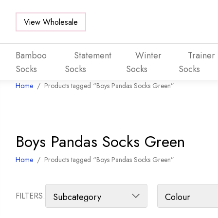
View Wholesale
Bamboo
Statement
Winter
Trainer
Socks
Socks
Socks
Socks
Home
/
Products tagged “Boys Pandas Socks Green”
Skip to main content
Boys Pandas Socks Green
Home
/
Products tagged “Boys Pandas Socks Green”
FILTERS: