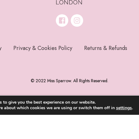
y
Privacy & Cookies Policy
Returns & Refunds
© 2022 Miss Sparrow. All Rights Reserved.
 to give you the best experience on our website.
re about which cookies we are using or switch them off in
settings
.