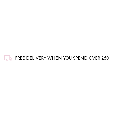
FREE DELIVERY WHEN YOU SPEND OVER £50