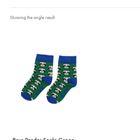
Showing the single result