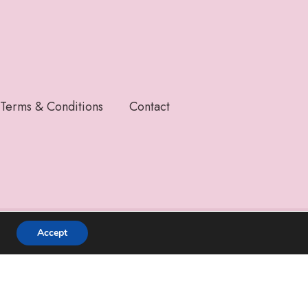
Terms & Conditions
Contact
Accept