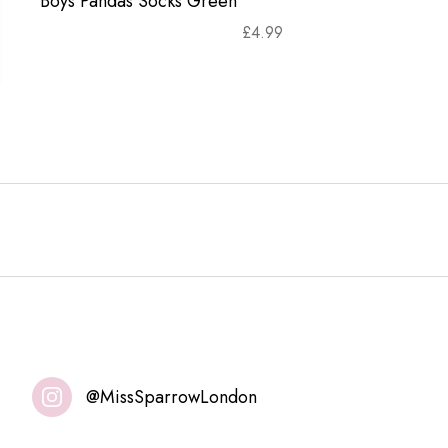
Boys Pandas Socks Green
£
4.99
@MissSparrowLondon