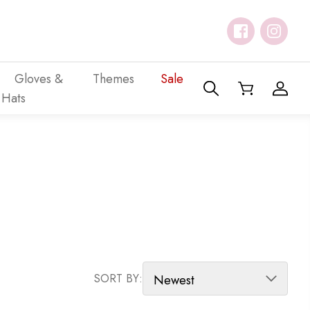
Gloves &
Themes
Sale
Hats
SORT PRODUCTS
SORT BY: