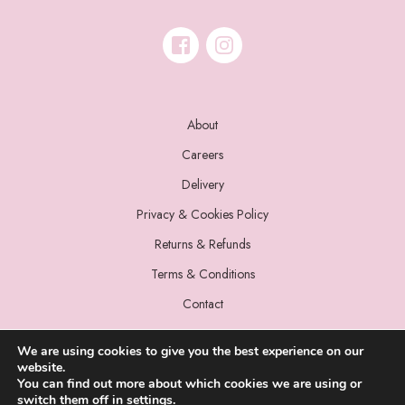
About
Careers
Delivery
Privacy & Cookies Policy
Returns & Refunds
Terms & Conditions
Contact
We are using cookies to give you the best experience on our
website.
You can find out more about which cookies we are using or
switch them off in
settings
.
© 2022 Miss Sparrow. All Rights Reserved.