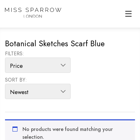
Skip to main content
Botanical Sketches Scarf Blue
FILTERS:
SORT BY:
SORT PRODUCTS
No products were found matching your
selection.