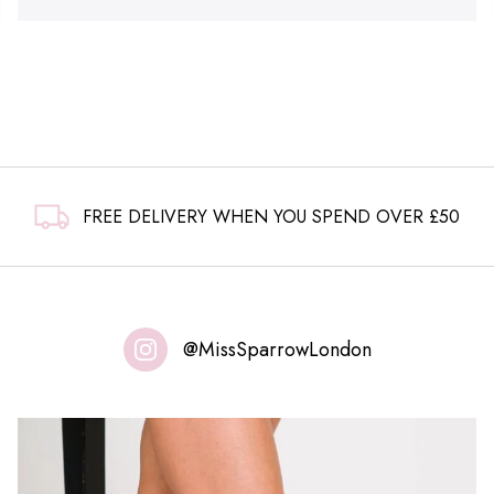
FREE DELIVERY WHEN YOU SPEND OVER £50
@MissSparrowLondon