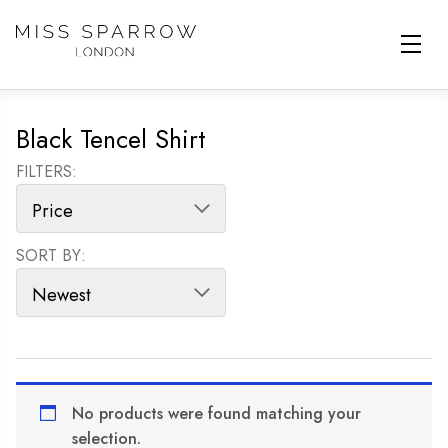
Skip to main content
Black Tencel Shirt
FILTERS:
SORT BY:
SORT PRODUCTS
No products were found matching your
selection.