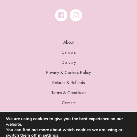
About
Careers
Delivery
Privacy & Cookies Policy
Returns & Refunds
Terms & Conditions
Contact
We are using cookies to give you the best experience on our
website.
You can find out more about which cookies we are using or
switch them off in
settings
.
© 2022 Miss Sparrow. All Rights Reserved.