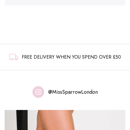
FREE DELIVERY WHEN YOU SPEND OVER £50
@MissSparrowLondon