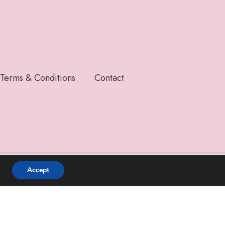
Terms & Conditions
Contact
Accept