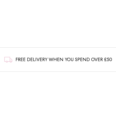
FREE DELIVERY WHEN YOU SPEND OVER £50