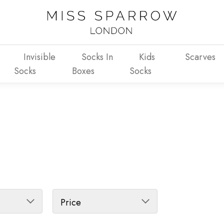
Invisible
Socks In
Kids
Scarves
Socks
Boxes
Socks