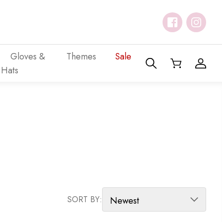
Gloves &
Themes
Sale
Hats
SORT PRODUCTS
SORT BY: