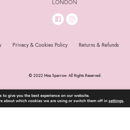
y
Privacy & Cookies Policy
Returns & Refunds
© 2022 Miss Sparrow. All Rights Reserved.
 to give you the best experience on our website.
re about which cookies we are using or switch them off in
settings
.