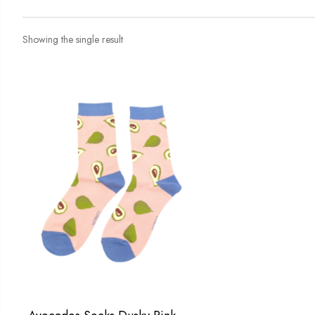
Showing the single result