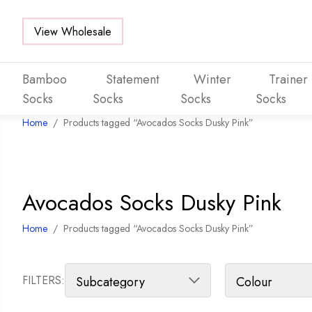
View Wholesale
Bamboo
Statement
Winter
Trainer
Socks
Socks
Socks
Socks
Home
/
Products tagged “Avocados Socks Dusky Pink”
Skip to main content
Avocados Socks Dusky Pink
Home
/
Products tagged “Avocados Socks Dusky Pink”
FILTERS: