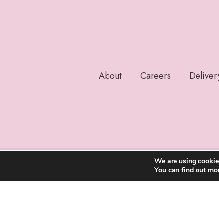
About
Careers
Deliver
We are using cookies
You can find out mo