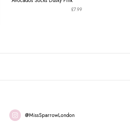
Avocados Socks Dusky Pink
£
7.99
@MissSparrowLondon