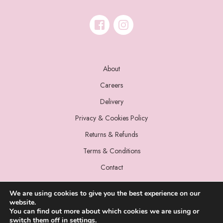
About
Careers
Delivery
Privacy & Cookies Policy
Returns & Refunds
Terms & Conditions
Contact
We are using cookies to give you the best experience on our
website.
You can find out more about which cookies we are using or
switch them off in
settings
.
© 2022 Miss Sparrow. All Rights Reserved.