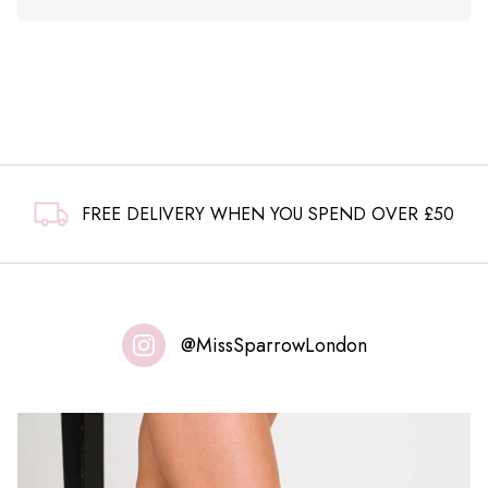
FREE DELIVERY WHEN YOU SPEND OVER £50
@MissSparrowLondon