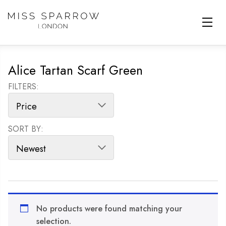
Skip to main content
Alice Tartan Scarf Green
FILTERS:
SORT BY:
SORT PRODUCTS
No products were found matching your
selection.