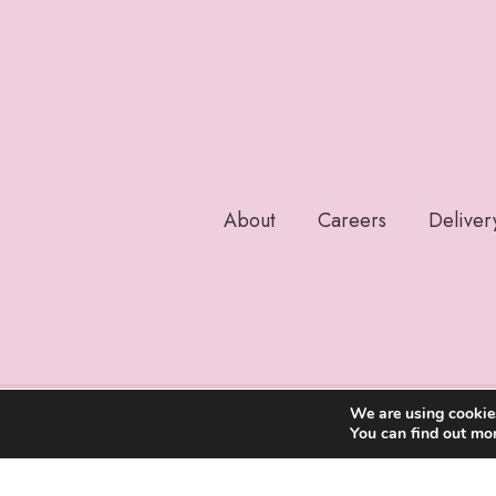
About
Careers
Deliver
We are using cookies
You can find out mo