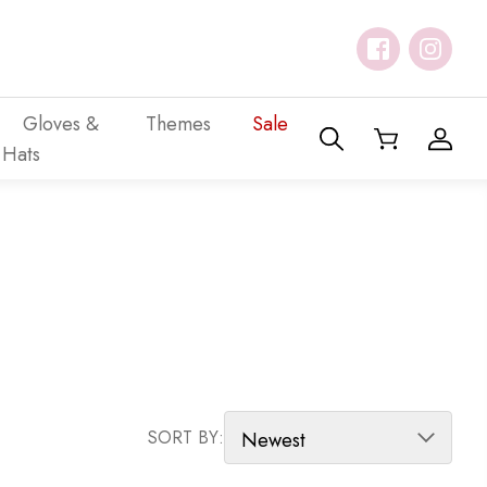
Gloves &
Themes
Sale
Hats
SORT PRODUCTS
SORT BY: