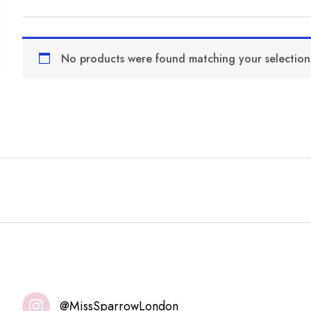
No products were found matching your selection
@MissSparrowLondon