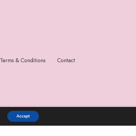
Terms & Conditions
Contact
Accept