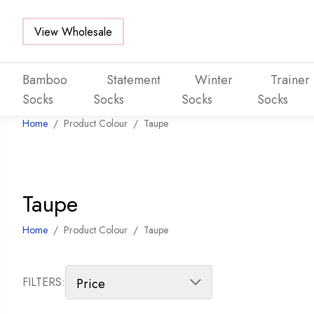
View Wholesale
Bamboo
Statement
Winter
Trainer
Socks
Socks
Socks
Socks
Home
/
Product Colour
/
Taupe
Skip to main content
Taupe
Home
/
Product Colour
/
Taupe
FILTERS: