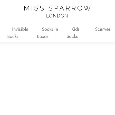
Invisible
Socks In
Kids
Scarves
Socks
Boxes
Socks