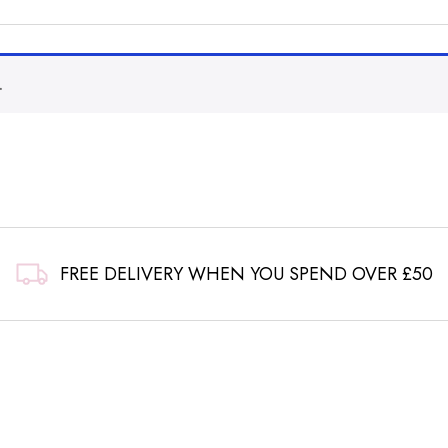
.
FREE DELIVERY WHEN YOU SPEND OVER £50