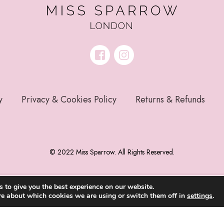
y
Privacy & Cookies Policy
Returns & Refunds
© 2022 Miss Sparrow. All Rights Reserved.
 to give you the best experience on our website.
re about which cookies we are using or switch them off in
settings
.