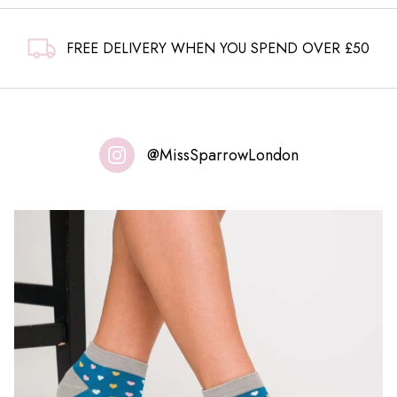
FREE DELIVERY WHEN YOU SPEND OVER £50
@MissSparrowLondon