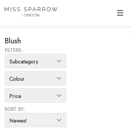
Skip to main content
Blush
FILTERS:
SORT BY:
SORT PRODUCTS