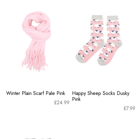
Winter Plain Scarf Pale Pink
Happy Sheep Socks Dusky
Pink
£
24.99
£
7.99