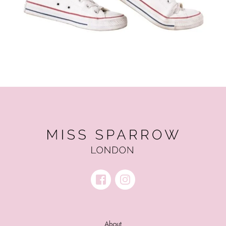
About