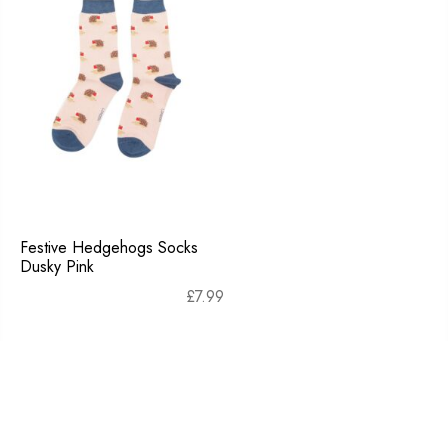
Festive Hedgehogs Socks
Dusky Pink
£
7.99