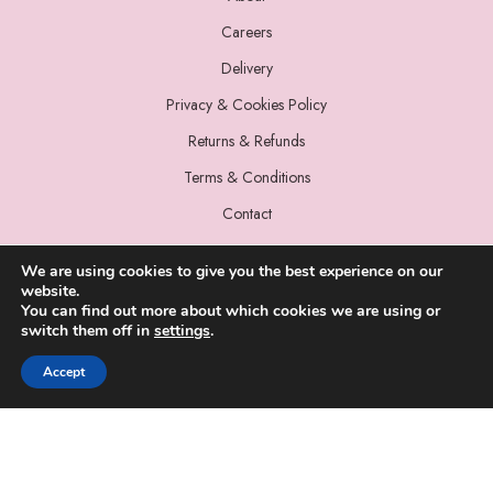
Careers
Delivery
Privacy & Cookies Policy
Returns & Refunds
Terms & Conditions
Contact
We are using cookies to give you the best experience on our
website.
You can find out more about which cookies we are using or
switch them off in
settings
.
© 2022 Miss Sparrow. All Rights Reserved.
Accept