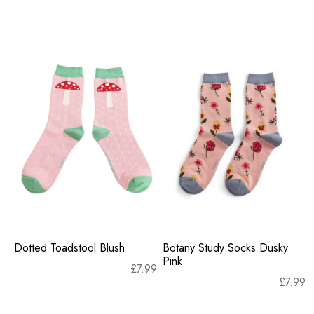
Dotted Toadstool Blush
Botany Study Socks Dusky
Pink
£
7.99
£
7.99